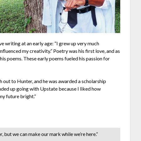
ve writing at an early age: “I grew up very much
influenced my creativity.” Poetry was his first love, and as
f his poems. These early poems fueled his passion for
ch out to Hunter, and he was awarded a scholarship
nded up going with Upstate because I liked how
y future bright.”
r, but we can make our mark while we’re here.”