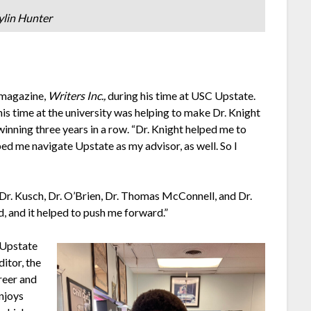
ylin Hunter
s magazine,
Writers Inc.,
during his time at USC Upstate.
his time at the university was helping to make Dr. Knight
winning three years in a row. “Dr. Knight helped me to
lped me navigate Upstate as my advisor, as well. So I
Dr. Kusch, Dr. O’Brien, Dr. Thomas McConnell, and Dr.
d, and it helped to push me forward.”
 Upstate
ditor, the
reer and
enjoys