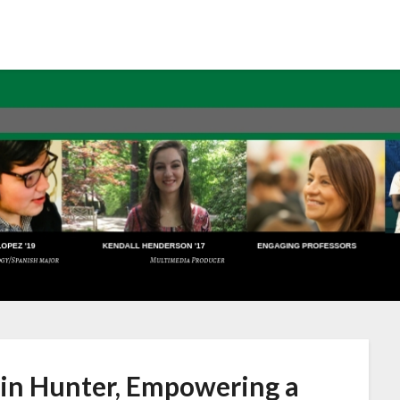
lin Hunter, Empowering a