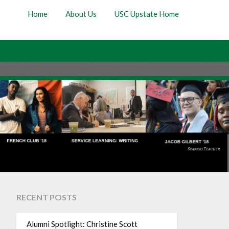
Home
About Us
USC Upstate Home
RECENT POSTS
Alumni Spotlight: Christine Scott