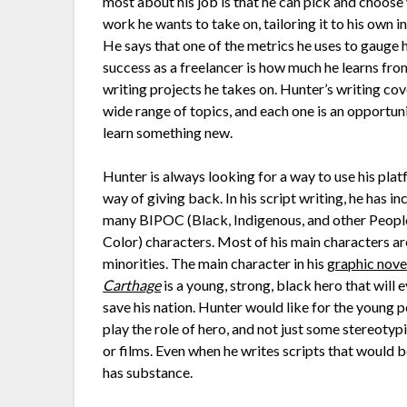
most about his job is that he can pick and choose
work he wants to take on, tailoring it to his own in
He says that one of the metrics he uses to gauge h
success as a freelancer is how much he learns fro
writing projects he takes on. Hunter’s writing cov
wide range of topics, and each one is an opportun
learn something new.
Hunter is always looking for a way to use his plat
way of giving back. In his script writing, he has i
many BIPOC (Black, Indigenous, and other Peopl
Color) characters. Most of his main characters ar
minorities. The main character in his
graphic nove
Carthage
is a young, strong, black hero that will 
save his nation. Hunter would like for the young 
play the role of hero, and not just some stereoty
or films. Even when he writes scripts that would
has substance.