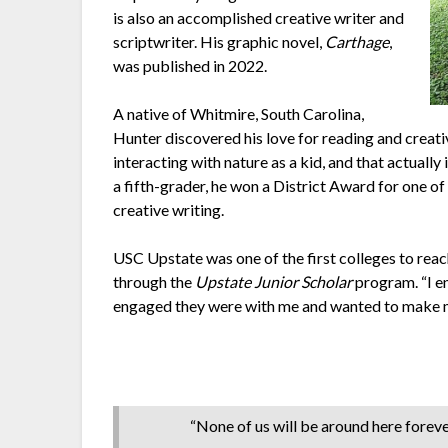
is also an accomplished creative writer and
scriptwriter. His graphic novel,
Carthage
,
was published in 2022.
A native of Whitmire, South Carolina,
Hunter discovered his love for reading and creati
interacting with nature as a kid, and that actually 
a fifth-grader, he won a District Award for one o
creative writing.
USC Upstate was one of the first colleges to rea
through the
Upstate Junior Scholar
program. “I e
engaged they were with me and wanted to make m
“None of us will be around here foreve