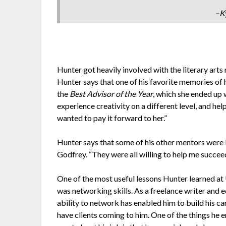
–K
Hunter got heavily involved with the literary art
Hunter says that one of his favorite memories of 
the
Best Advisor of the Year
, which she ended up 
experience creativity on a different level, and he
wanted to pay it forward to her.”
Hunter says that some of his other mentors were 
Godfrey. “They were all willing to help me succee
One of the most useful lessons Hunter learned at
was networking skills. As a freelance writer and e
ability to network has enabled him to build his ca
have clients coming to him. One of the things he 