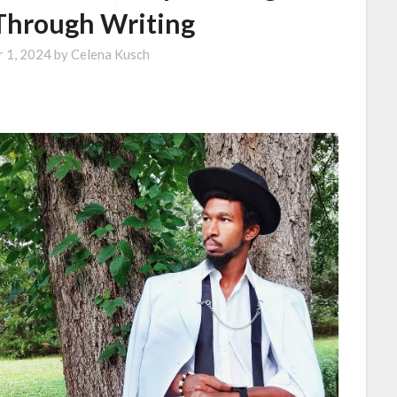
hrough Writing
 1, 2024
by
Celena Kusch