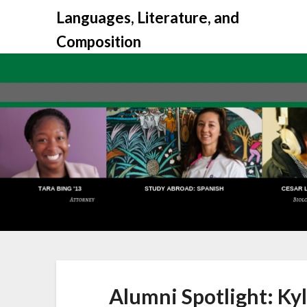
Skip
Languages, Literature, and
to
Composition
content
Alumni Spotlight: Ky