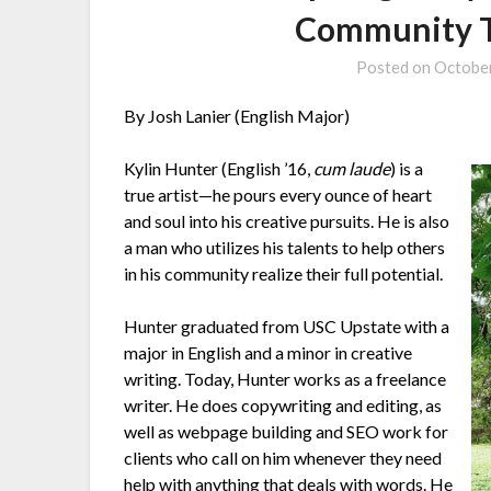
Community T
Posted on
October
By Josh Lanier (English Major)
Kylin Hunter (English ’16,
cum laude
) is a
true artist—he pours every ounce of heart
and soul into his creative pursuits. He is also
a man who utilizes his talents to help others
in his community realize their full potential.
Hunter graduated from USC Upstate with a
major in English and a minor in creative
writing. Today, Hunter works as a freelance
writer. He does copywriting and editing, as
well as webpage building and SEO work for
clients who call on him whenever they need
help with anything that deals with words. He