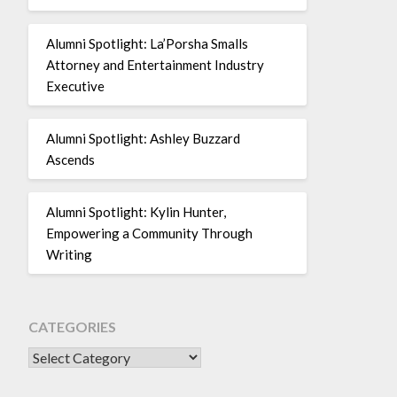
Alumni Spotlight: La’Porsha Smalls
Attorney and Entertainment Industry
Executive
Alumni Spotlight: Ashley Buzzard
Ascends
Alumni Spotlight: Kylin Hunter,
Empowering a Community Through
Writing
CATEGORIES
CATEGORIES