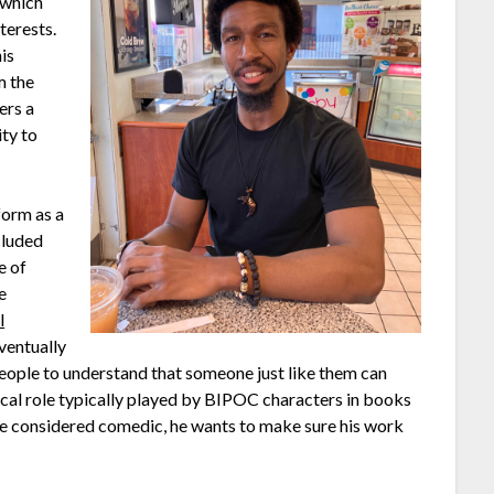
 which
terests.
is
m the
ers a
ity to
form as a
ncluded
e of
e
l
eventually
people to understand that someone just like them can
pical role typically played by BIPOC characters in books
 be considered comedic, he wants to make sure his work