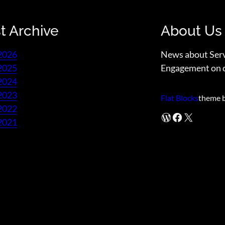
t Archive
About Us
2026
News about Ser
2025
Engagement on 
2024
2023
Flat Blocks
theme 
2022
WordPress
Facebook
X
2021