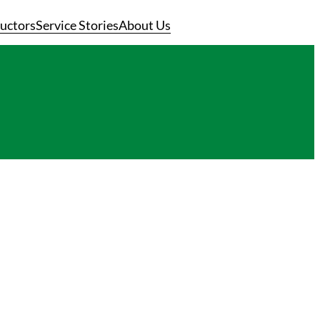
ructors
Service Stories
About Us