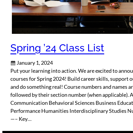
Spring ’24 Class List
January 1, 2024
Put your learning into action. We are excited to ann
courses for Spring 2024! Build career skills, support
and do something real! Course numbers and names are
followed by their section number (when applicable). 
Communication Behavioral Sciences Business Educ
Performance Humanities Interdisciplinary Studies N
—– Key…