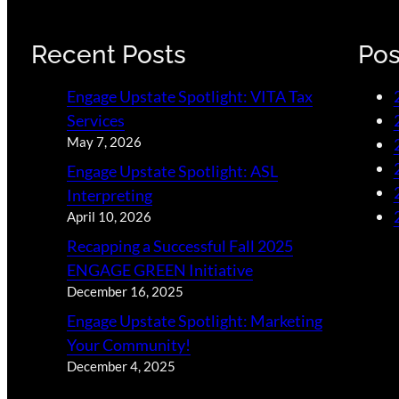
Recent Posts
Pos
Engage Upstate Spotlight: VITA Tax
Services
May 7, 2026
Engage Upstate Spotlight: ASL
Interpreting
April 10, 2026
Recapping a Successful Fall 2025
ENGAGE GREEN Initiative
December 16, 2025
Engage Upstate Spotlight: Marketing
Your Community!
December 4, 2025