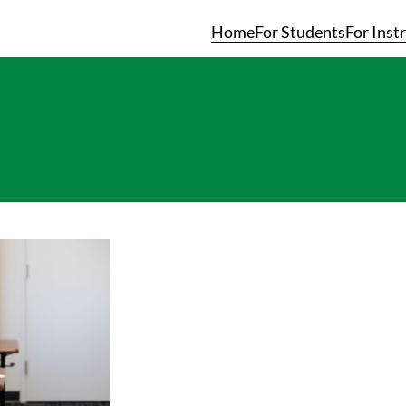
Home
For Students
For Inst