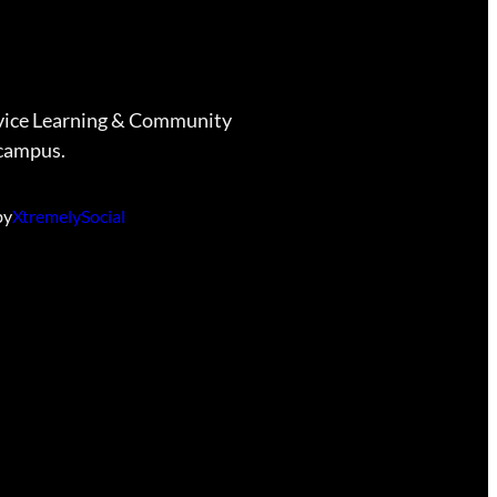
vice Learning & Community
campus.
by
XtremelySocial