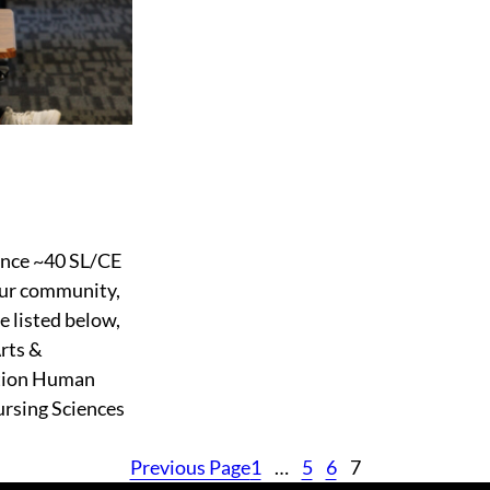
ounce ~40 SL/CE
 our community,
 listed below,
Arts &
ation Human
ursing Sciences
Previous Page
1
…
5
6
7