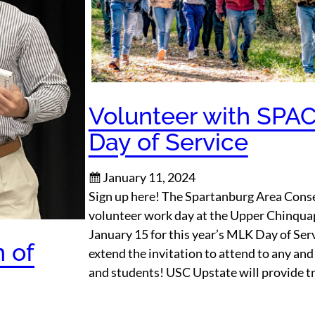
Volunteer with SPA
Day of Service
January 11, 2024
Sign up here! The Spartanburg Area Conse
volunteer work day at the Upper Chinqu
January 15 for this year’s MLK Day of Serv
n of
extend the invitation to attend to any and a
and students! USC Upstate will provide t