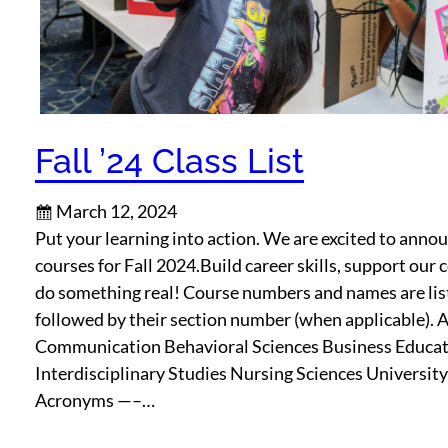
Fall ’24 Class List
March 12, 2024
Put your learning into action. We are excited to ann
courses for Fall 2024.Build career skills, support ou
do something real! Course numbers and names are lis
followed by their section number (when applicable). 
Communication Behavioral Sciences Business Educa
Interdisciplinary Studies Nursing Sciences Universit
Acronyms —–…