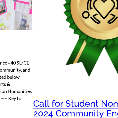
ounce ~40 SL/CE
r community, and
ted below,
Arts &
tion Humanities
y —– Key to
Call for Student Nom
2024 Community En