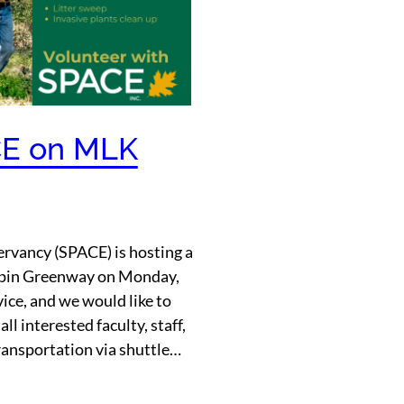
CE on MLK
rvancy (SPACE) is hosting a
apin Greenway on Monday,
ice, and we would like to
ll interested faculty, staff,
ransportation via shuttle…