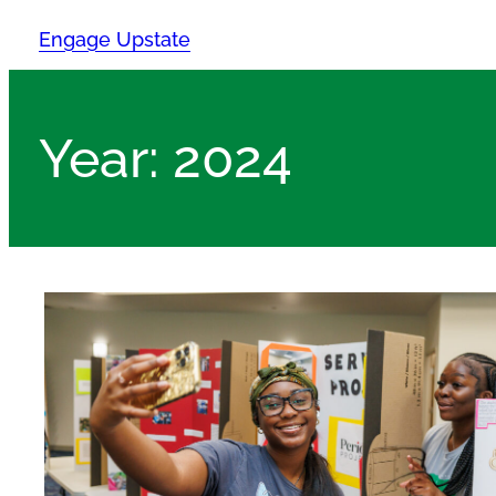
Skip
Engage Upstate
to
content
Year:
2024