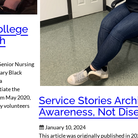
ollege
ch
Senior Nursing
ary Black
a
tiate the
om May 2020,
Service Stories Arch
ty volunteers
Awareness, Not Dis
January 10, 2024
This article was originally published in 