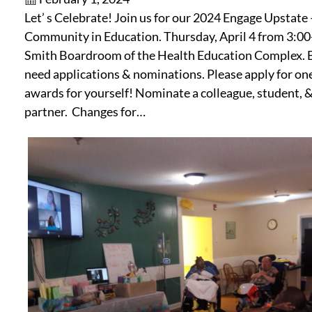
Let’ s Celebrate! Join us for our 2024 Engage Upstate 
Community in Education. Thursday, April 4 from 3:00-
Smith Boardroom of the Health Education Complex. 
need applications & nominations. Please apply for on
awards for yourself! Nominate a colleague, student,
partner. Changes for…