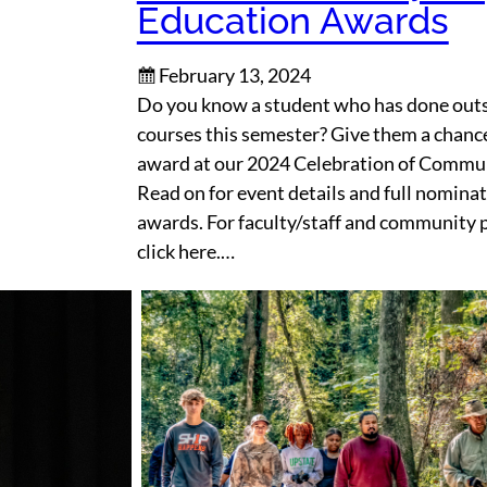
Education Awards
February 13, 2024
Do you know a student who has done outs
courses this semester? Give them a chance
award at our 2024 Celebration of Commu
Read on for event details and full nominat
awards. For faculty/staff and community 
click here.…