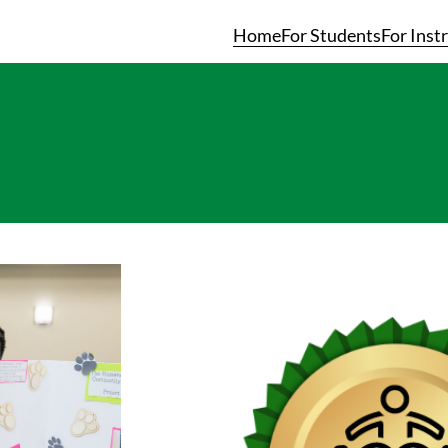
Home
For Students
For Inst