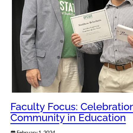
Faculty Focus: Celebratio
Community in Education
February 1, 2024