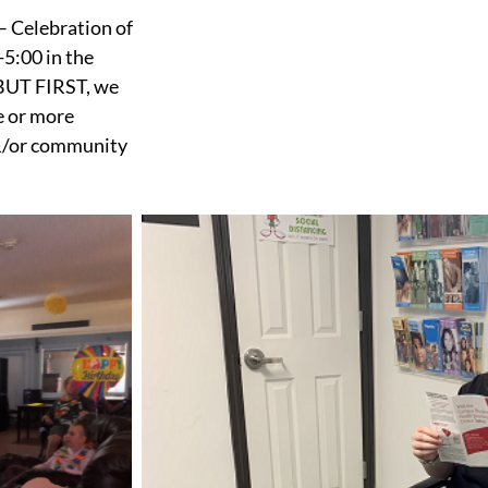
– Celebration of
5:00 in the
BUT FIRST, we
e or more
 &/or community