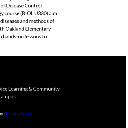
 of Disease Control
gy course (BIOL U330) aim
s diseases and methods of
with Oakland Elementary
h hands-on lessons to
vice Learning & Community
campus.
by
XtremelySocial