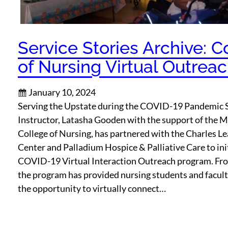
Service Stories Archive: C
of Nursing Virtual Outrea
January 10, 2024
Serving the Upstate during the COVID-19 Pandemic 
Instructor, Latasha Gooden with the support of the M
College of Nursing, has partnered with the Charles Le
Center and Palladium Hospice & Palliative Care to ini
COVID-19 Virtual Interaction Outreach program. Fr
the program has provided nursing students and facul
the opportunity to virtually connect…