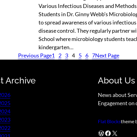
Various Infectious Diseases and Methods
Students in Dr. Ginny Webb’s Microbiolo
to spread awareness of various infectiou
disease control. They regularly partner 
School where microbiology students teac
kindergarten…
Previous Page
1
2
3
4
5
6
7
Next Page
t Archive
About Us
2026
News about Ser
2025
Engagement on 
2024
2023
Flat Blocks
theme 
2022
WordPress
Facebook
X
2021