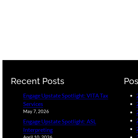
Recent Posts
Pos
Engage Upstate Spotlight: VITA Tax
Services
May 7, 2026
Engage Upstate Spotlight: ASL
Interpreting
April 10, 2026