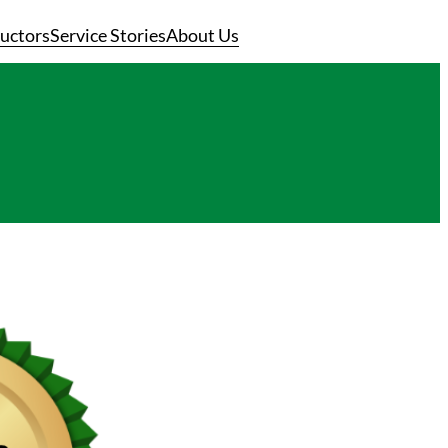
ructors
Service Stories
About Us