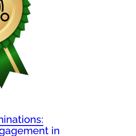
inations:
gagement in