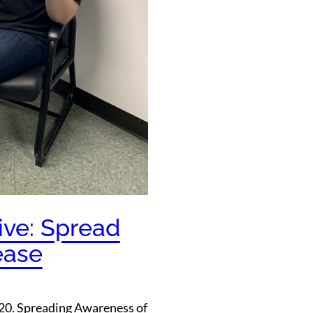
ive: Spread
ease
2020. Spreading Awareness of