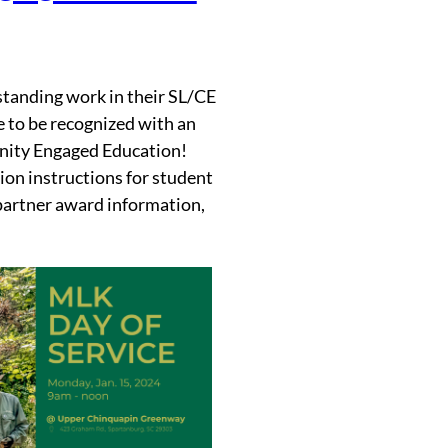
tanding work in their SL/CE
 to be recognized with an
nity Engaged Education!
ion instructions for student
partner award information,