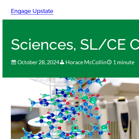
Skip
Engage Upstate
to
content
Sciences, SL/CE C
October 28, 2024
Horace McCollin
1 minute