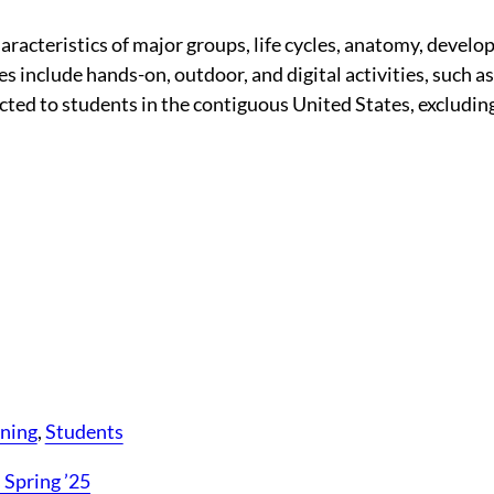
aracteristics of major groups, life cycles, anatomy, devel
 include hands-on, outdoor, and digital activities, such as
ricted to students in the contiguous United States, exclud
rning
, 
Students
 Spring ’25