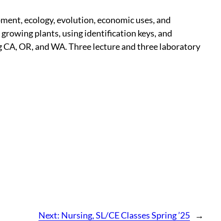
opment, ecology, evolution, economic uses, and
 growing plants, using identification keys, and
ing CA, OR, and WA. Three lecture and three laboratory
Next:
Nursing, SL/CE Classes Spring ’25
→