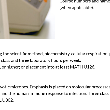
Course numbers and names 
(when applicable).
g the scientific method, biochemistry, cellular respiration,
 class and three laboratory hours per week.
or higher; or placement into at least MATH U126.
aryotic microbes. Emphasis is placed on molecular processe
 and the human immune response to infection. Three class
OL U302.