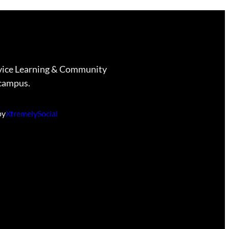
vice Learning & Community
campus.
by
XtremelySocial