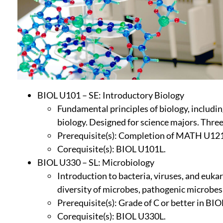
BIOL U101 – SE: Introductory Biology
Fundamental principles of biology, includin
biology. Designed for science majors. Three
Prerequisite(s): Completion of MATH U121 
Corequisite(s): BIOL U101L.
BIOL U330 – SL: Microbiology
Introduction to bacteria, viruses, and euk
diversity of microbes, pathogenic microbes
Prerequisite(s): Grade of C or better in BI
Corequisite(s): BIOL U330L.