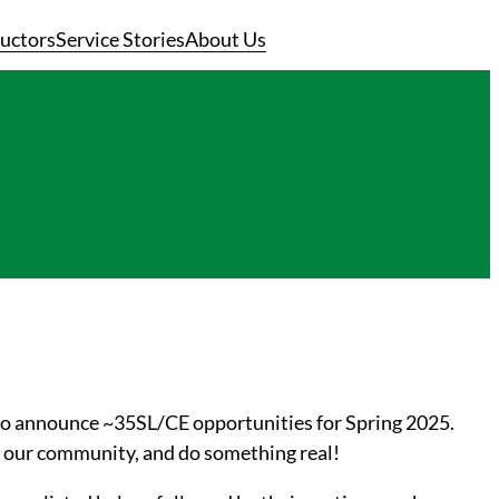
ructors
Service Stories
About Us
 to announce ~35SL/CE opportunities for Spring 2025.
rt our community, and do something real
!