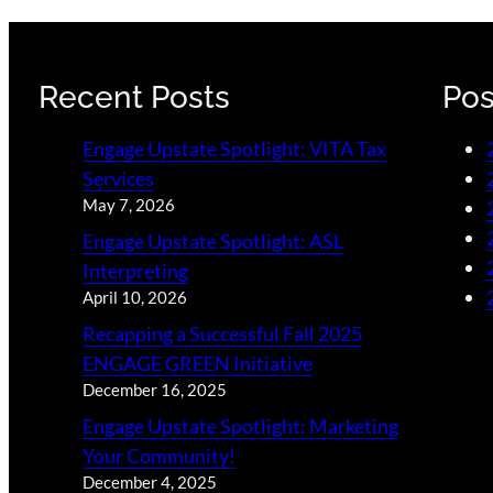
Recent Posts
Pos
Engage Upstate Spotlight: VITA Tax
Services
May 7, 2026
Engage Upstate Spotlight: ASL
Interpreting
April 10, 2026
Recapping a Successful Fall 2025
ENGAGE GREEN Initiative
December 16, 2025
Engage Upstate Spotlight: Marketing
Your Community!
December 4, 2025