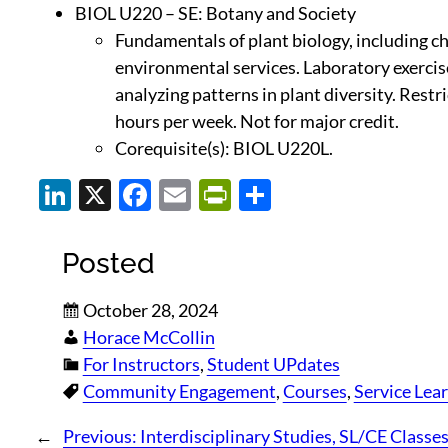
BIOL U220 – SE: Botany and Society
Fundamentals of plant biology, including ch
environmental services. Laboratory exercises
analyzing patterns in plant diversity. Rest
hours per week. Not for major credit.
Corequisite(s): BIOL U220L.
LinkedIn
X
Facebook
Email
PrintFriendly
Share
Posted
October 28, 2024
Horace McCollin
For Instructors
, 
Student UPdates
Community Engagement
, 
Courses
, 
Service Lea
←
Previous:
Interdisciplinary Studies, SL/CE Classes