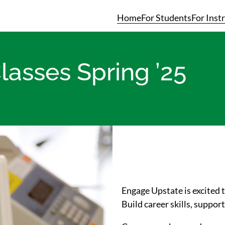
Home
For Students
For Inst
lasses Spring ’25
Engage Upstate is excited
Build career skills, suppo