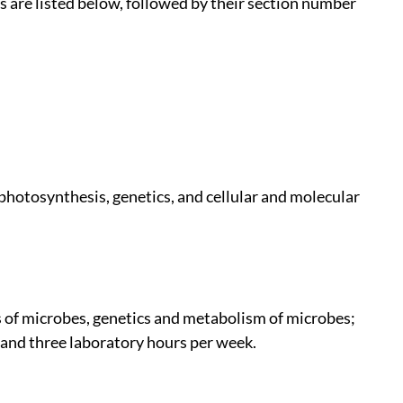
are listed below, followed by their section number
 photosynthesis, genetics, and cellular and molecular
s of microbes, genetics and metabolism of microbes;
 and three laboratory hours per week.