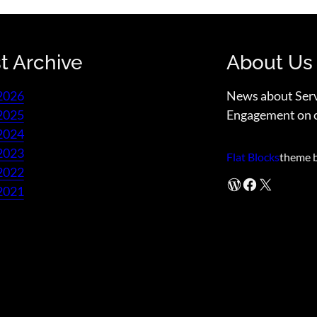
t Archive
About Us
2026
News about Ser
2025
Engagement on 
2024
2023
Flat Blocks
theme 
2022
WordPress
Facebook
X
2021