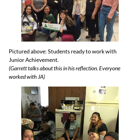
Pictured above: Students ready to work with
Junior Achievement.
(Garrett talks about this in his reflection. Everyone
worked with JA)