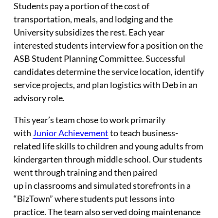
Students pay a portion of the cost of
transportation, meals, and lodging and the
University subsidizes the rest. Each year
interested students interview for a position on the
ASB Student Planning Committee. Successful
candidates determine the service location, identify
service projects, and plan logistics with Deb in an
advisory role.
This year’s team chose to work primarily
with
Junior Achievement
to teach business-
related life skills to children and young adults from
kindergarten through middle school. Our students
went through training and then paired
up in classrooms and simulated storefronts in a
“BizTown” where students put lessons into
practice. The team also served doing maintenance