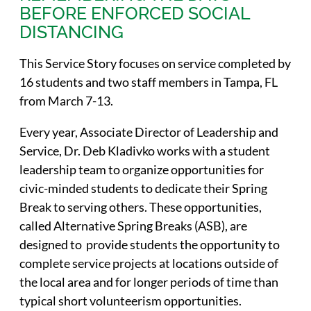
BEFORE ENFORCED SOCIAL
DISTANCING
This Service Story focuses on service completed by
16 students and two staff members in Tampa, FL
from March 7-13.
Every year, Associate Director of Leadership and
Service, Dr. Deb Kladivko works with a student
leadership team to organize opportunities for
civic-minded students to dedicate their Spring
Break to serving others. These opportunities,
called Alternative Spring Breaks (ASB), are
designed to provide students the opportunity to
complete service projects at locations outside of
the local area and for longer periods of time than
typical short volunteerism opportunities.