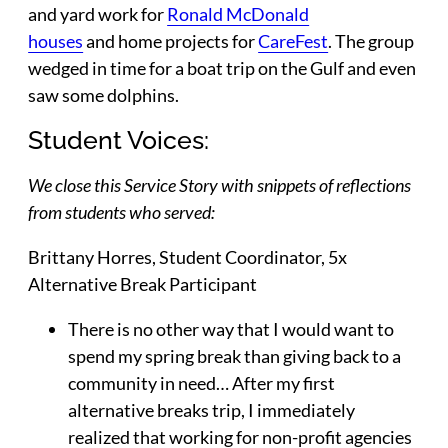
and yard work for
Ronald McDonald
houses
and home projects for
CareFest
. The group
wedged in time for a boat trip on the Gulf and even
saw some dolphins.
Student Voices:
We close this Service Story with snippets of reflections
from students who served:
Brittany Horres
, Student Coordinator, 5x
Alternative Break Participant
There is no other way that I would want to
spend my spring break than giving back to a
community in need… After my first
alternative breaks trip, I immediately
realized that working for non-profit agencies