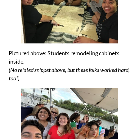
Pictured above: Students remodeling cabinets
inside.
(No related snippet above, but these folks worked hard,
too!)