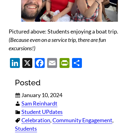
Pictured above: Students enjoying a boat trip.
(Because even on a service trip, there are fun
excursions!)
LinkedIn
X
Facebook
Email
PrintFriendly
Share
Posted
January 10, 2024
Sam Reinhardt
Student UPdates
Celebration
, 
Community Engagement
, 
Students