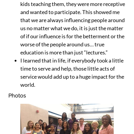
kids teaching them, they were more receptive
and wanted to participate. This showed me
that we are always influencing people around
us no matter what we do, it is just the matter
of if our influence is for the betterment or the
worse of the people around us… true
education is more than just “lectures.”
I learned that in life, if everybody took a little
time to serve and help, those little acts of
service would add up to a huge impact for the
world.
Photos