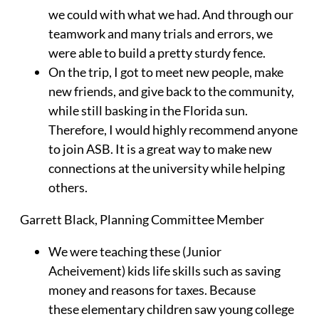
we could with what we had. And through our
teamwork and many trials and errors, we
were able to build a pretty sturdy fence.
On the trip, I got to meet new people, make
new friends, and give back to the community,
while still basking in the Florida sun.
Therefore, I would highly recommend anyone
to join ASB. It is a great way to make new
connections at the university while helping
others.
Garrett Black
, Planning Committee Member
We were teaching these (Junior
Acheivement) kids life skills such as saving
money and reasons for taxes. Because
these elementary children saw young college