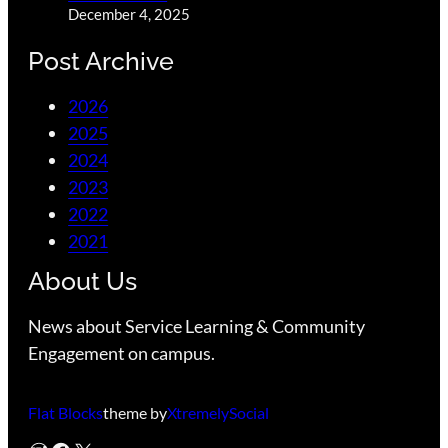
December 4, 2025
Post Archive
2026
2025
2024
2023
2022
2021
About Us
News about Service Learning & Community
Engagement on campus.
Flat Blocks
theme by
XtremelySocial