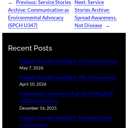
←
Previous:
Service Stories
Next:
Service
Archive: Communication as
Stories Archive:
Environmental Advocacy
Spread Awareness,
(SPCH U347)
Not Disease
→
Recent Posts
Engage Upstate Spotlight: VITA Tax Services
May 7, 2026
Engage Upstate Spotlight: ASL Interpreting
April 10, 2026
Recapping a Successful Fall 2025 ENGAGE
GREEN Initiative
December 16, 2025
Engage Upstate Spotlight: Marketing Your
Community!