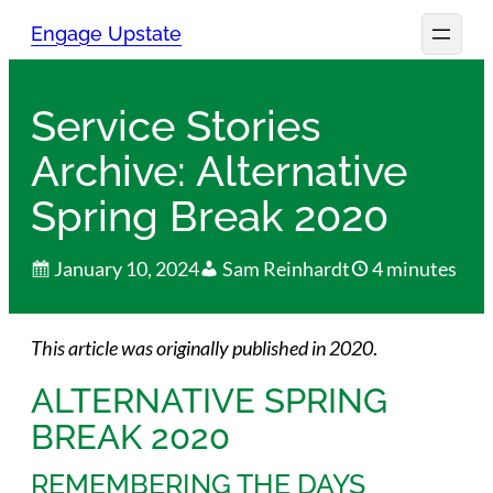
Skip
Engage Upstate
to
content
Service Stories
Archive: Alternative
Spring Break 2020
January 10, 2024
Sam Reinhardt
4 minutes
This article was originally published in
2020
.
ALTERNATIVE SPRING
BREAK 2020
REMEMBERING THE DAYS