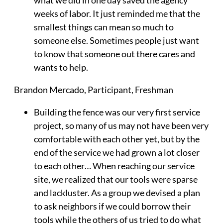
weeks of labor. It just reminded me that the
smallest things can mean so much to
someone else. Sometimes people just want
to know that someone out there cares and
wants to help.
Brandon Mercado
, Participant, Freshman
Building the fence was our very first service
project, so many of us may not have been very
comfortable with each other yet, but by the
end of the service we had grown a lot closer
to each other… When reaching our service
site, we realized that our tools were sparse
and lackluster. As a group we devised a plan
to ask neighbors if we could borrow their
tools while the others of us tried to do what