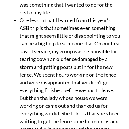
was something that I wanted to do for the
rest of my life.
One lesson that I learned from this year’s
ASB trip is that sometimes even something
that might seem little or disappointing to you
can be a big help to someone else. On our first
day of service, my group was responsible for
tearing down an old fence damaged by a
storm and getting posts put in for the new
fence. We spent hours working on the fence
and were disappointed that we didn’t get
everything finished before we had to leave.
But then the lady whose house we were
working on came out and thanked us for
everything we did. She told us that she’s been
waiting to get the fence done for months and
what we did in one day saved the agency