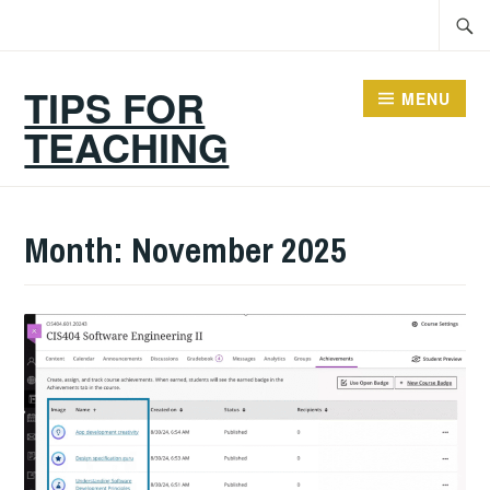
Skip
Searc
to
for:
content
TIPS FOR
MENU
TEACHING
Month:
November 2025