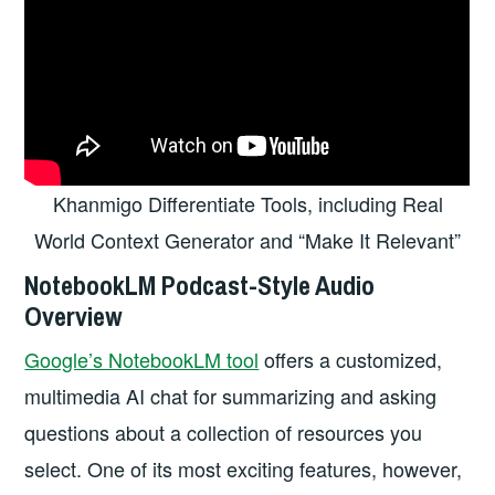
Khanmigo Differentiate Tools, including Real
World Context Generator and “Make It Relevant”
NotebookLM Podcast-Style Audio
Overview
Google’s NotebookLM tool
offers a customized,
multimedia AI chat for summarizing and asking
questions about a collection of resources you
select. One of its most exciting features, however,