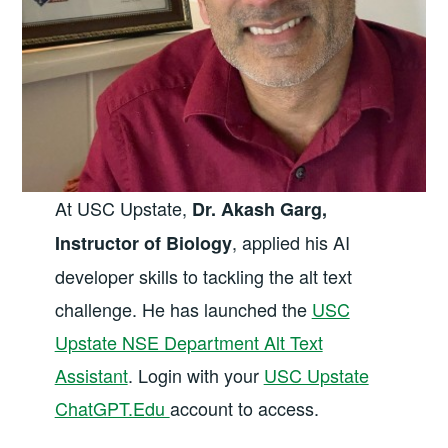
At USC Upstate,
Dr. Akash Garg,
, applied his AI
Instructor of Biology
developer skills to tackling the alt text
challenge. He has launched the
USC
Upstate NSE Department Alt Text
Assistant
. Login with your
USC Upstate
ChatGPT.Edu
account to access.