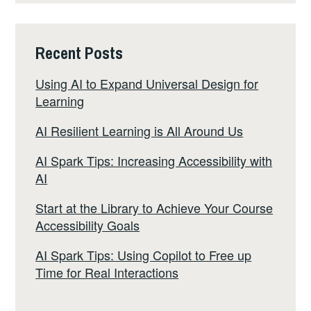
Recent Posts
Using AI to Expand Universal Design for
Learning
AI Resilient Learning is All Around Us
AI Spark Tips: Increasing Accessibility with
AI
Start at the Library to Achieve Your Course
Accessibility Goals
AI Spark Tips: Using Copilot to Free up
Time for Real Interactions