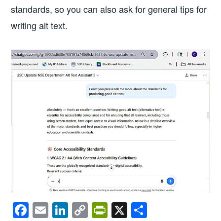
standards, so you can also ask for general tips for
writing alt text.
F
E
Li
C
Pr
X
S