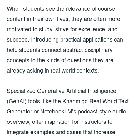
When students see the relevance of course
content in their own lives, they are often more
motivated to study, strive for excellence, and
succeed. Introducing practical applications can
help students connect abstract disciplinary
concepts to the kinds of questions they are
already asking in real world contexts.
Specialized Generative Artificial Intelligence
(GenAI) tools, like the Khanmigo Real World Text
Generator or NotebookLM’s podcast-style audio
overview, offer inspiration for instructors to
integrate examples and cases that increase