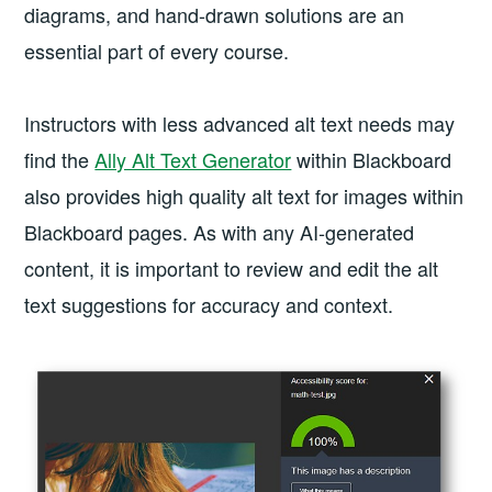
diagrams, and hand-drawn solutions are an
essential part of every course.
Instructors with less advanced alt text needs may
find the
Ally Alt Text Generator
within Blackboard
also provides high quality alt text for images within
Blackboard pages. As with any AI-generated
content, it is important to review and edit the alt
text suggestions for accuracy and context.