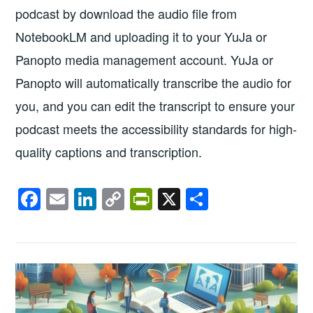
podcast by download the audio file from
NotebookLM and uploading it to your YuJa or
Panopto media management account. YuJa or
Panopto will automatically transcribe the audio for
you, and you can edit the transcript to ensure your
podcast meets the accessibility standards for high-
quality captions and transcription.
F
E
Li
C
Pr
X
S
a
m
n
o
in
h
c
ail
k
p
tF
ar
e
e
y
ri
e
b
dI
Li
e
o
n
n
n