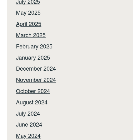
July 2025
May 2025
April 2025
March 2025
February 2025
January 2025
December 2024
November 2024
October 2024
August 2024
July 2024
June 2024
May 2024