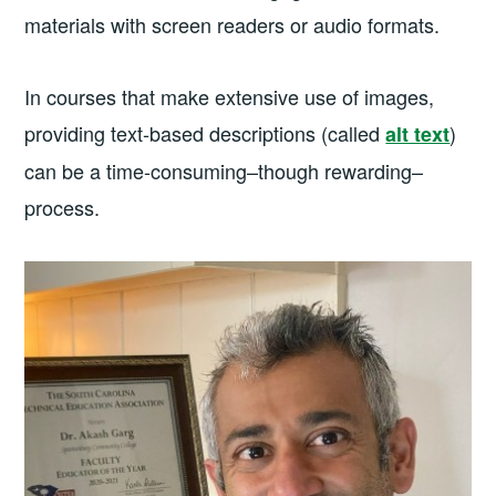
materials with screen readers or audio formats.
In courses that make extensive use of images,
providing text-based descriptions (called
)
alt text
can be a time-consuming–though rewarding–
process.