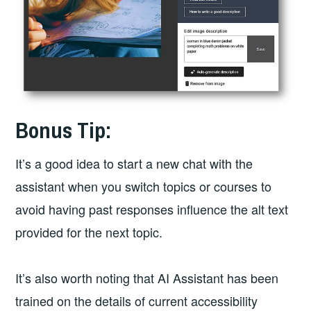
Bonus Tip:
It’s a good idea to start a new chat with the
assistant when you switch topics or courses to
avoid having past responses influence the alt text
provided for the next topic.
It’s also worth noting that AI Assistant has been
trained on the details of current accessibility