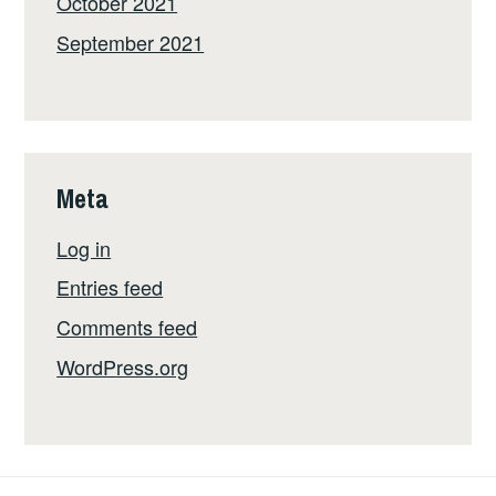
October 2021
September 2021
Meta
Log in
Entries feed
Comments feed
WordPress.org