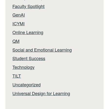
Faculty Spotlight
GenAI
ICYMI
Online Learning
QM
Social and Emotional Learning
Student Success
Technology
TILT
Uncategorized
Universal Design for Learning