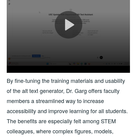
By fine-tuning the training materials and usability
of the alt text generator, Dr. Garg offers faculty
members a streamlined way to increase
accessibility and improve learning for all students.
The benefits are especially felt among STEM
colleagues, where complex figures, models,