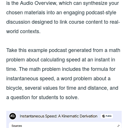
is the Audio Overview, which can synthesize your
chosen materials into an engaging podcast-style
discussion designed to link course content to real-
world contexts.
Take this example podcast generated from a math
problem about calculating speed at an instant in
time. The math problem includes the formula for
instantaneous speed, a word problem about a
bicycle, several values for time and distance, and
a question for students to solve.