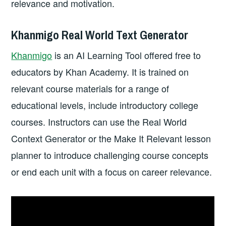
relevance and motivation.
Khanmigo Real World Text Generator
Khanmigo
is an AI Learning Tool offered free to
educators by Khan Academy. It is trained on
relevant course materials for a range of
educational levels, include introductory college
courses. Instructors can use the Real World
Context Generator or the Make It Relevant lesson
planner to introduce challenging course concepts
or end each unit with a focus on career relevance.