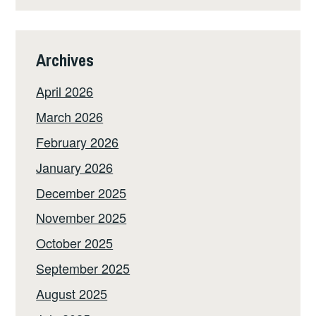
Archives
April 2026
March 2026
February 2026
January 2026
December 2025
November 2025
October 2025
September 2025
August 2025