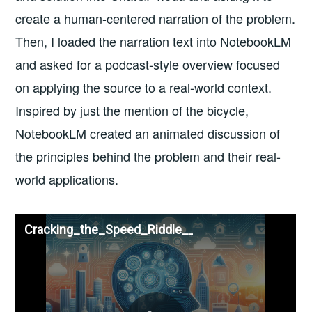
create a human-centered narration of the problem.
Then, I loaded the narration text into NotebookLM
and asked for a podcast-style overview focused
on applying the source to a real-world context.
Inspired by just the mention of the bicycle,
NotebookLM created an animated discussion of
the principles behind the problem and their real-
world applications.