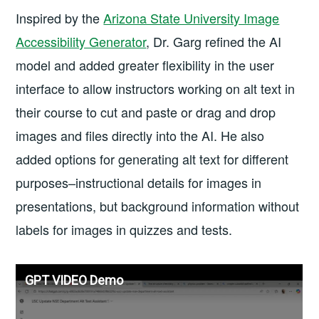
Inspired by the
Arizona State University Image
Accessibility Generator
, Dr. Garg refined the AI
model and added greater flexibility in the user
interface to allow instructors working on alt text in
their course to cut and paste or drag and drop
images and files directly into the AI. He also
added options for generating alt text for different
purposes–instructional details for images in
presentations, but background information without
labels for images in quizzes and tests.