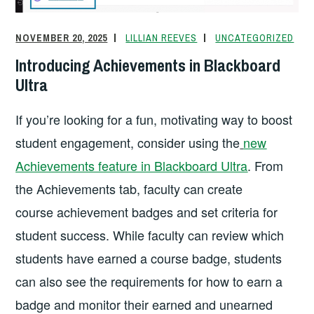
NOVEMBER 20, 2025
LILLIAN REEVES
UNCATEGORIZED
Introducing Achievements in Blackboard
Ultra
If you’re looking for a fun, motivating way to boost
student engagement, consider using the
new
Achievements feature in Blackboard Ultra
. From
the Achievements tab, faculty can create
course achievement badges and set criteria for
student success. While faculty can review which
students have earned a course badge, students
can also see the requirements for how to earn a
badge and monitor their earned and unearned