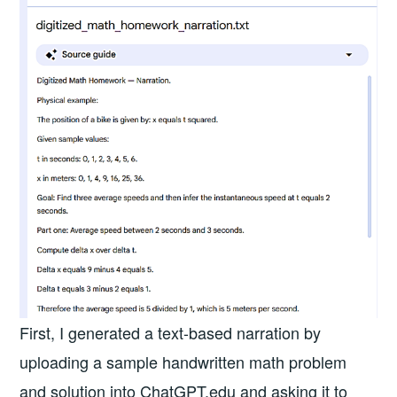
First, I generated a text-based narration by
uploading a sample handwritten math problem
and solution into ChatGPT.edu and asking it to