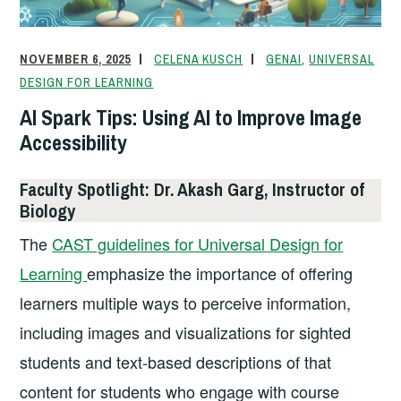
o
k
dl
k
y
NOVEMBER 6, 2025
CELENA KUSCH
GENAI
,
UNIVERSAL
DESIGN FOR LEARNING
AI Spark Tips: Using AI to Improve Image
Accessibility
Faculty Spotlight: Dr. Akash Garg, Instructor of
Biology
The
CAST guidelines for Universal Design for
Learning
emphasize the importance of offering
learners multiple ways to perceive information,
including images and visualizations for sighted
students and text-based descriptions of that
content for students who engage with course