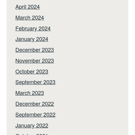
April 2024
March 2024
February 2024
January 2024
December 2023
November 2023
October 2023
September 2023
March 2023
December 2022
September 2022
January 2022