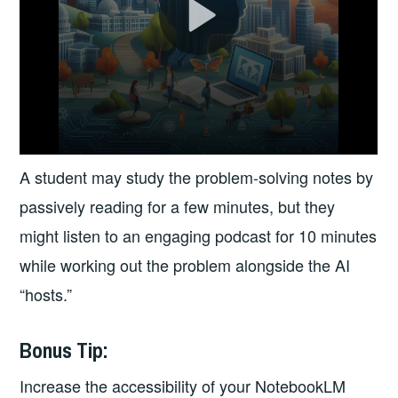
A student may study the problem-solving notes by
passively reading for a few minutes, but they
might listen to an engaging podcast for 10 minutes
while working out the problem alongside the AI
“hosts.”
Bonus Tip:
Increase the accessibility of your NotebookLM