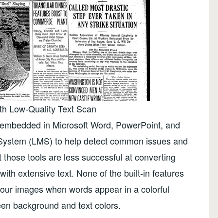
th Low-Quality Text Scan
y embedded in Microsoft Word, PowerPoint, and
ystem (LMS) to help detect common issues and
t those tools are less successful at converting
with extensive text. None of the built-in features
n your images when words appear in a colorful
een background and text colors.