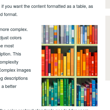
 if you want the content formatted as a table, as
d format.
t more complex.
just colors
the most
iption. This
omplexity
. Complex images
g descriptions
 a better