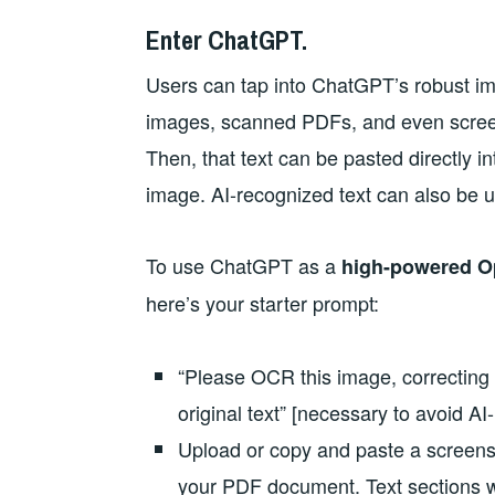
Enter ChatGPT.
Users can tap into ChatGPT’s robust ima
images, scanned PDFs, and even screen
Then, that text can be pasted directly i
image. AI-recognized text can also be us
To use ChatGPT as a
high-powered Op
here’s your starter prompt:
“Please OCR this image, correcting f
original text” [necessary to avoid AI-
Upload or copy and paste a screensh
your PDF document. Text sections w