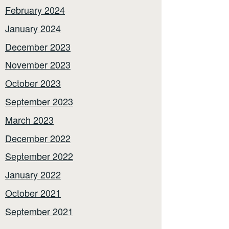
February 2024
January 2024
December 2023
November 2023
October 2023
September 2023
March 2023
December 2022
September 2022
January 2022
October 2021
September 2021