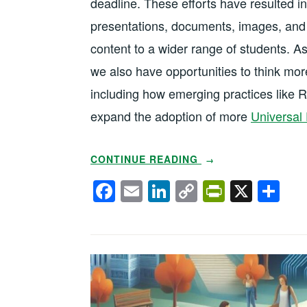
deadline. These efforts have resulted 
presentations, documents, images, and 
content to a wider range of students. As
we also have opportunities to think more
including how emerging practices like 
expand the adoption of more
Universal 
“USING
CONTINUE READING
→
AI
F
E
Li
C
Pr
X
S
TO
a
m
n
o
in
h
EXPAND
c
ail
k
p
tF
ar
UNIVERSAL
DESIGN
e
e
y
ri
e
FOR
b
dI
Li
e
LEARNING”
o
n
n
n