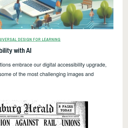
NIVERSAL DESIGN FOR LEARNING
ility with AI
utions embrace our digital accessibility upgrade,
e some of the most challenging images and