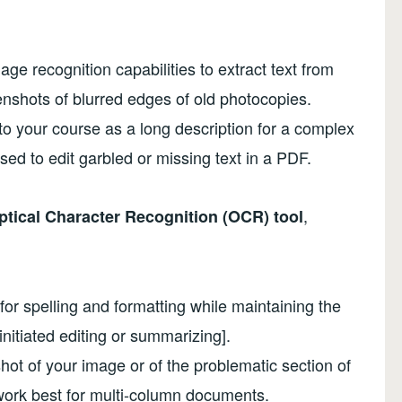
ge recognition capabilities to extract text from
shots of blurred edges of old photocopies.
nto your course as a long description for a complex
ed to edit garbled or missing text in a PDF.
,
tical Character Recognition (OCR) tool
or spelling and formatting while maintaining the
initiated editing or summarizing].
ot of your image or of the problematic section of
ork best for multi-column documents.