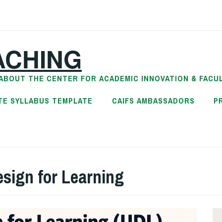
ACHING
ABOUT THE CENTER FOR ACADEMIC INNOVATION & FACU
TE SYLLABUS TEMPLATE
CAIFS AMBASSADORS
P
esign for Learning