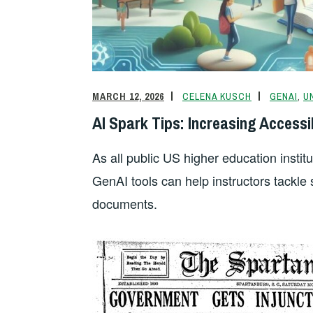
o
k
dl
k
y
MARCH 12, 2026
CELENA KUSCH
GENAI
,
U
AI Spark Tips: Increasing Accessib
As all public US higher education instit
GenAI tools can help instructors tackl
documents.