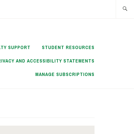
Search
for:
LTY SUPPORT
STUDENT RESOURCES
RIVACY AND ACCESSIBILITY STATEMENTS
MANAGE SUBSCRIPTIONS