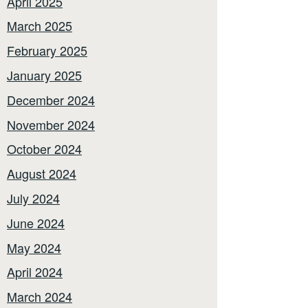
April 2025
March 2025
February 2025
January 2025
December 2024
November 2024
October 2024
August 2024
July 2024
June 2024
May 2024
April 2024
March 2024