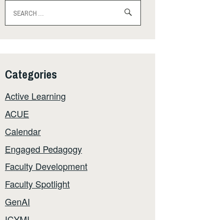
Search
for:
Categories
Active Learning
ACUE
Calendar
Engaged Pedagogy
Faculty Development
Faculty Spotlight
GenAI
ICYMI