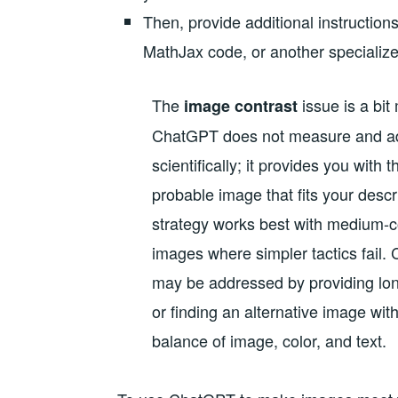
Then, provide additional instructions
MathJax code, or another specialize
The
issue is a bi
image contrast
ChatGPT does not measure and ad
scientifically; it provides you with 
probable image that fits your descr
strategy works best with medium-c
images where simpler tactics fail
may be addressed by providing lon
or finding an alternative image with
balance of image, color, and text.