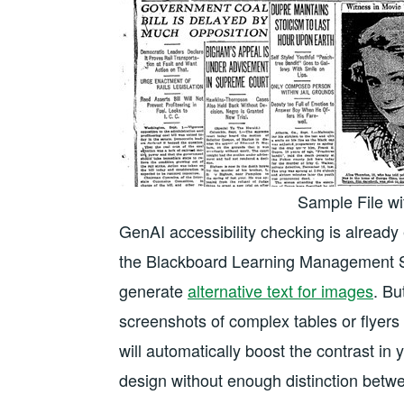
Sample File wi
GenAI accessibility checking is alread
the Blackboard Learning Management S
generate
alternative text for images
. Bu
screenshots of complex tables or flyers 
will automatically boost the contrast i
design without enough distinction betw