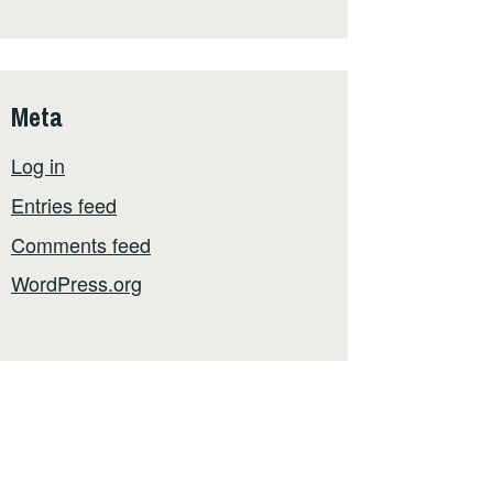
Meta
Log in
Entries feed
Comments feed
WordPress.org