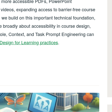
in more accessible PDFs, PowerPoint
videos, expanding access to barrier-free course
 we build on this important technical foundation,
 broadly about accessibility in course design,
Role, Context, and Task Prompt Engineering can
Design for Learning practices
.