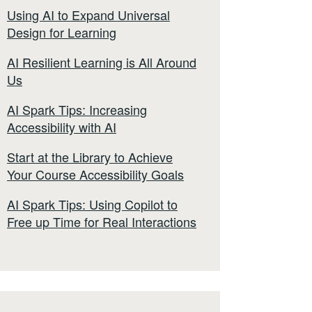
Using AI to Expand Universal
Design for Learning
AI Resilient Learning is All Around
Us
AI Spark Tips: Increasing
Accessibility with AI
Start at the Library to Achieve
Your Course Accessibility Goals
AI Spark Tips: Using Copilot to
Free up Time for Real Interactions