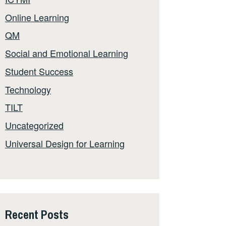
Online Learning
QM
Social and Emotional Learning
Student Success
Technology
TILT
Uncategorized
Universal Design for Learning
Recent Posts