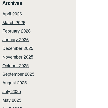
Archives
April 2026
March 2026
February 2026
January 2026
December 2025
November 2025
October 2025
September 2025
August 2025
July 2025
May 2025