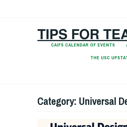
Skip
to
content
TIPS FOR TE
CAIFS CALENDAR OF EVENTS
THE USC UPSTA
Category:
Universal D