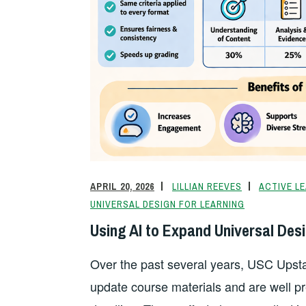
APRIL 20, 2026
LILLIAN REEVES
ACTIVE L
UNIVERSAL DESIGN FOR LEARNING
Using AI to Expand Universal Desi
Over the past several years, USC Upstat
update course materials and are well 