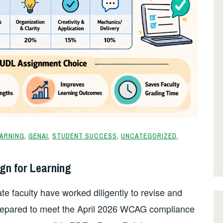
EARNING
,
GENAI
,
STUDENT SUCCESS
,
UNCATEGORIZED
,
gn for Learning
e faculty have worked diligently to revise and
prepared to meet the April 2026 WCAG compliance