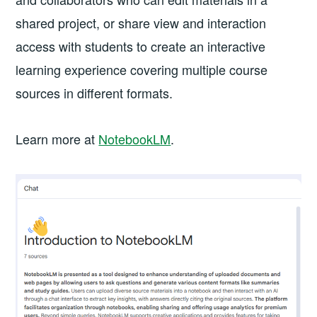
shared project, or share view and interaction
access with students to create an interactive
learning experience covering multiple course
sources in different formats.
Learn more at
NotebookLM
.