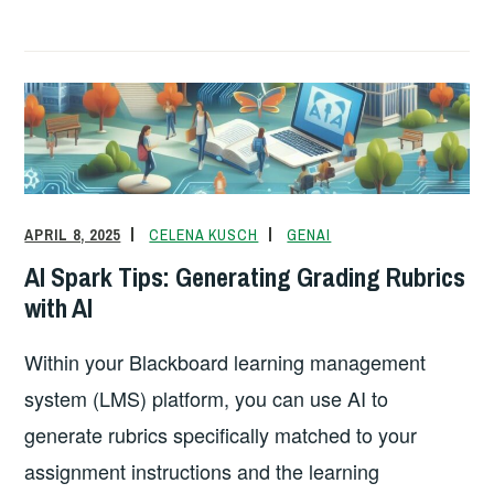
a
m
n
o
in
h
c
ail
k
p
tF
ar
e
e
y
ri
e
b
dI
Li
e
o
n
n
n
o
k
dl
k
y
APRIL 8, 2025
CELENA KUSCH
GENAI
AI Spark Tips: Generating Grading Rubrics
with AI
Within your Blackboard learning management
system (LMS) platform, you can use AI to
generate rubrics specifically matched to your
assignment instructions and the learning