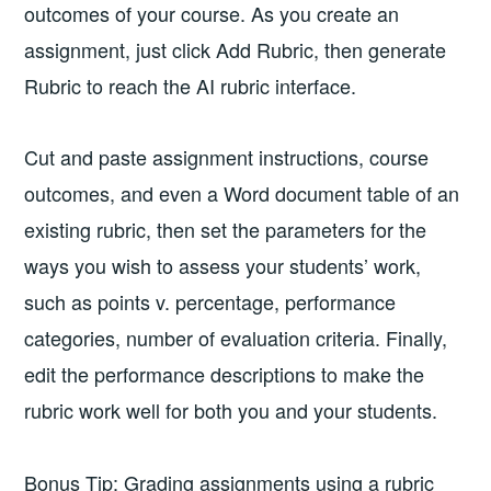
outcomes of your course. As you create an
assignment, just click Add Rubric, then generate
Rubric to reach the AI rubric interface.
Cut and paste assignment instructions, course
outcomes, and even a Word document table of an
existing rubric, then set the parameters for the
ways you wish to assess your students’ work,
such as points v. percentage, performance
categories, number of evaluation criteria. Finally,
edit the performance descriptions to make the
rubric work well for both you and your students.
Bonus Tip: Grading assignments using a rubric