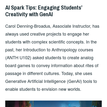
AI Spark Tips: Engaging Students’
Creativity with GenAI
Carol Denning-Broadus, Associate Instructor, has
always used creative projects to engage her
students with complex scientific concepts. In the
past, her Introduction to Anthropology courses
(ANTH U102) asked students to create analog
board games to convey information about rites of
passage in different cultures. Today, she uses
Generative Artificial Intelligence (GenAI) tools to
enable students to envision new worlds.