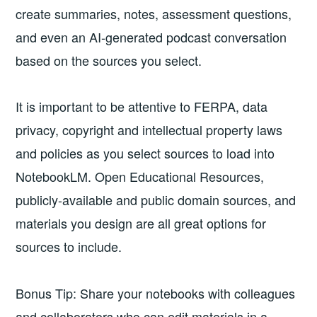
create summaries, notes, assessment questions,
and even an AI-generated podcast conversation
based on the sources you select.
It is important to be attentive to FERPA, data
privacy, copyright and intellectual property laws
and policies as you select sources to load into
NotebookLM. Open Educational Resources,
publicly-available and public domain sources, and
materials you design are all great options for
sources to include.
Bonus Tip: Share your notebooks with colleagues
and collaborators who can edit materials in a