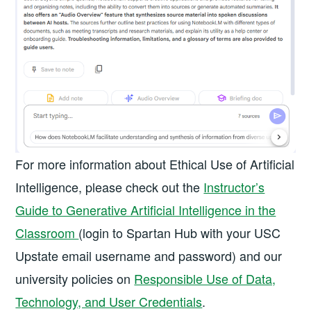
For more information about Ethical Use of Artificial
Intelligence, please check out the
Instructor’s
Guide to Generative Artificial Intelligence in the
Classroom
(login to Spartan Hub with your USC
Upstate email username and password) and our
university policies on
Responsible Use of Data,
Technology, and User Credentials
.