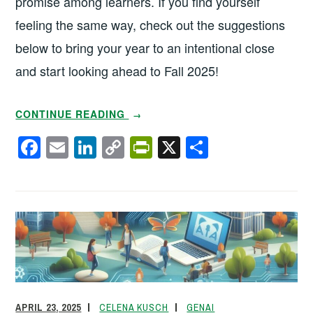
promise among learners. If you find yourself
feeling the same way, check out the suggestions
below to bring your year to an intentional close
and start looking ahead to Fall 2025!
“THAT’S
CONTINUE READING
→
A
F
E
Li
C
Pr
X
S
WRAP!
a
m
n
o
in
h
5
c
ail
k
p
tF
ar
WAYS
TO
e
e
y
ri
e
END
b
dI
Li
e
THE
o
n
n
n
ACADEMIC
o
k
dl
YEAR”
k
y
APRIL 23, 2025
CELENA KUSCH
GENAI