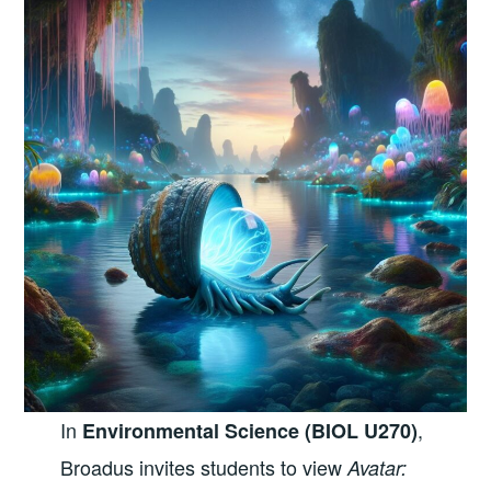
In
,
Environmental Science (BIOL U270)
Broadus invites students to view
Avatar: