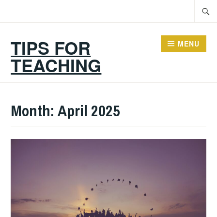
Skip
Searc
to
for:
content
TIPS FOR
MENU
TEACHING
Month:
April 2025