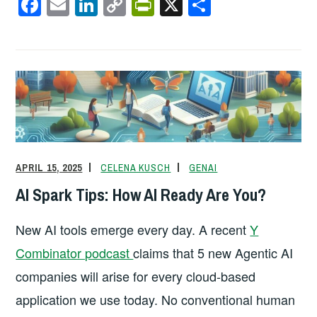
F
E
Li
C
Pr
X
S
a
m
n
o
in
h
c
ail
k
p
tF
ar
e
e
y
ri
e
b
dI
Li
e
o
n
n
n
o
k
dl
k
y
APRIL 15, 2025
CELENA KUSCH
GENAI
AI Spark Tips: How AI Ready Are You?
New AI tools emerge every day. A recent
Y
Combinator podcast
claims that 5 new Agentic AI
companies will arise for every cloud-based
application we use today. No conventional human