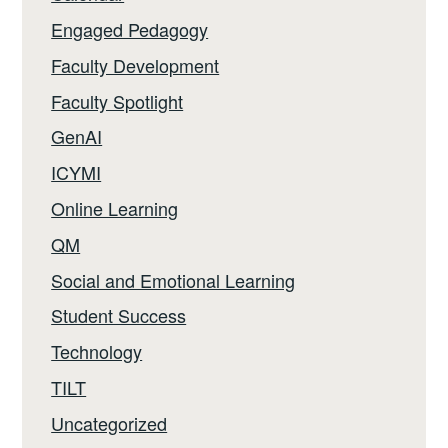
Engaged Pedagogy
Faculty Development
Faculty Spotlight
GenAI
ICYMI
Online Learning
QM
Social and Emotional Learning
Student Success
Technology
TILT
Uncategorized