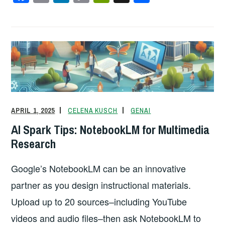
a
m
n
o
in
h
c
ail
k
p
tF
ar
e
e
y
ri
e
b
dI
Li
e
o
n
n
n
o
k
dl
k
y
APRIL 1, 2025
CELENA KUSCH
GENAI
AI Spark Tips: NotebookLM for Multimedia
Research
Google’s NotebookLM can be an innovative
partner as you design instructional materials.
Upload up to 20 sources–including YouTube
videos and audio files–then ask NotebookLM to