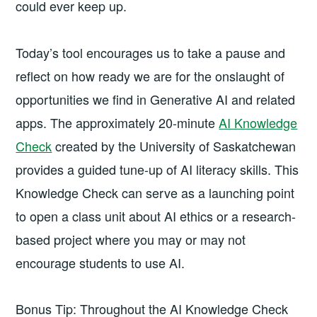
could ever keep up.
Today’s tool encourages us to take a pause and
reflect on how ready we are for the onslaught of
opportunities we find in Generative AI and related
apps. The approximately 20-minute
AI Knowledge
Check
created by the University of Saskatchewan
provides a guided tune-up of AI literacy skills. This
Knowledge Check can serve as a launching point
to open a class unit about AI ethics or a research-
based project where you may or may not
encourage students to use AI.
Bonus Tip: Throughout the AI Knowledge Check