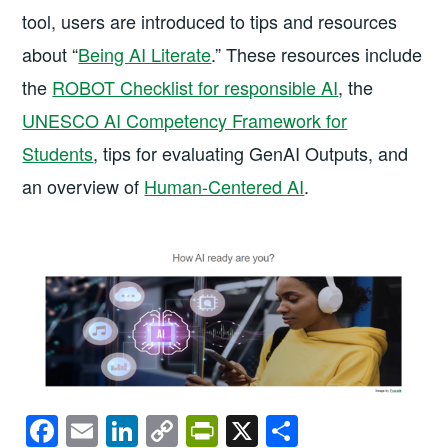
tool, users are introduced to tips and resources
about “
Being AI Literate
.” These resources include
the
ROBOT Checklist for responsible AI
, the
UNESCO AI Competency Framework for
Students
, tips for evaluating GenAI Outputs, and
an overview of
Human-Centered AI
.
F
E
Li
C
Pr
X
S