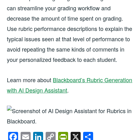
can streamline your grading workflow and
decrease the amount of time spent on grading.
Use rubric performance descriptions to explain the
typical issues seen at that level of performance to
avoid repeating the same kinds of comments in
your personalized feedback to each student.
Learn more about
Blackboard’s Rubric Generation
with AI Design Assistant
.
F
E
Li
C
Pr
X
S