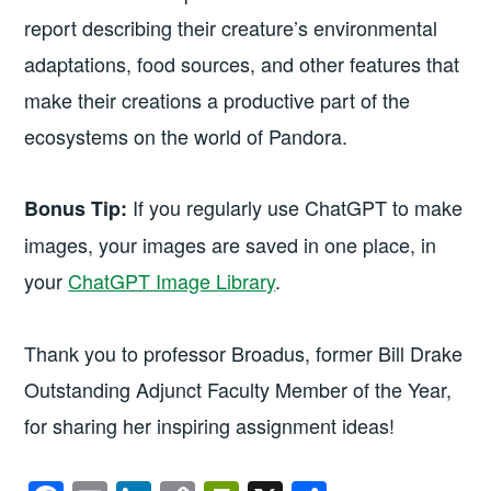
report describing their creature’s environmental
adaptations, food sources, and other features that
make their creations a productive part of the
ecosystems on the world of Pandora.
If you regularly use ChatGPT to make
Bonus Tip:
images, your images are saved in one place, in
your
ChatGPT Image Library
.
Thank you to professor Broadus, former Bill Drake
Outstanding Adjunct Faculty Member of the Year,
for sharing her inspiring assignment ideas!