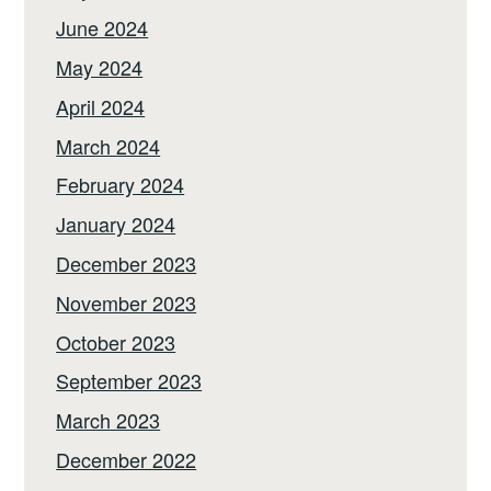
June 2024
May 2024
April 2024
March 2024
February 2024
January 2024
December 2023
November 2023
October 2023
September 2023
March 2023
December 2022