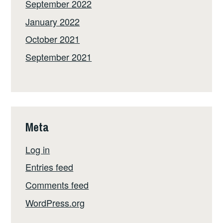
September 2022
January 2022
October 2021
September 2021
Meta
Log in
Entries feed
Comments feed
WordPress.org