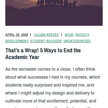
APRIL 25, 2025
LILLIAN REEVES
ACUE
,
FACULTY
DEVELOPMENT
,
STUDENT SUCCESS
,
UNCATEGORIZED
That’s a Wrap! 5 Ways to End the
Academic Year
As the semester comes to a close, I often think
about what successes I had in my courses, which
students really surprised and inspired me, and
where I might adjust my design and delivery to
cultivate more of that excitement, potential, and