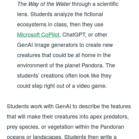
through a scientific
The Way of the Water
lens. Students analyze the fictional
ecosystems in class, then they use
Microsoft CoPilot
, ChatGPT, or other
GenAI image generators to create new
creatures that could be at home in the
environment of the planet Pandora. The
students’ creations often look like they
could step right out of a video game.
Students work with GenAI to describe the features
that will make their creatures into apex predators,
prey species, or vegetation within the Pandoran
oceans or landscapes. Students then write a