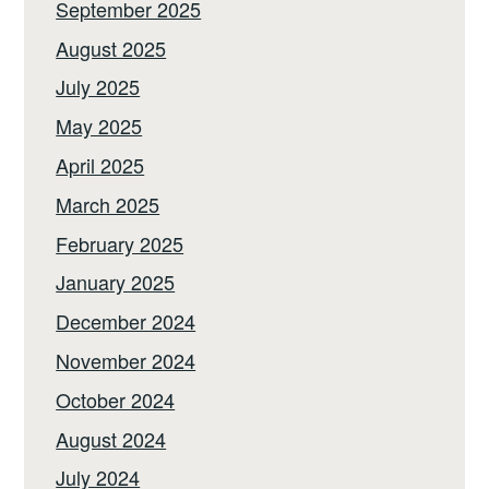
September 2025
August 2025
July 2025
May 2025
April 2025
March 2025
February 2025
January 2025
December 2024
November 2024
October 2024
August 2024
July 2024