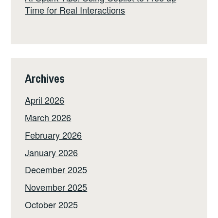
Time for Real Interactions
Archives
April 2026
March 2026
February 2026
January 2026
December 2025
November 2025
October 2025