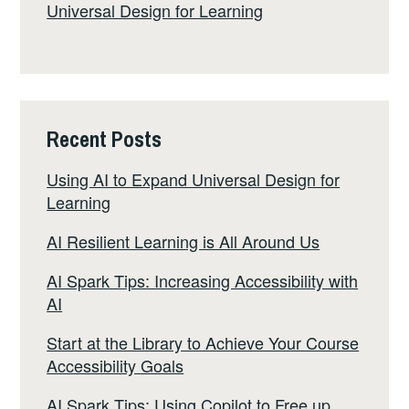
Universal Design for Learning
Recent Posts
Using AI to Expand Universal Design for
Learning
AI Resilient Learning is All Around Us
AI Spark Tips: Increasing Accessibility with
AI
Start at the Library to Achieve Your Course
Accessibility Goals
AI Spark Tips: Using Copilot to Free up