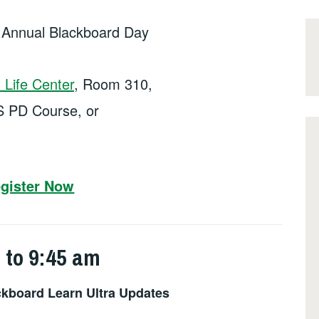
h Annual Blackboard Day
Life Center
, Room 310,
S PD Course, or
gister Now
 to 9:45 am
kboard Learn Ultra Updates