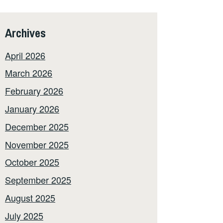
Archives
April 2026
March 2026
February 2026
January 2026
December 2025
November 2025
October 2025
September 2025
August 2025
July 2025