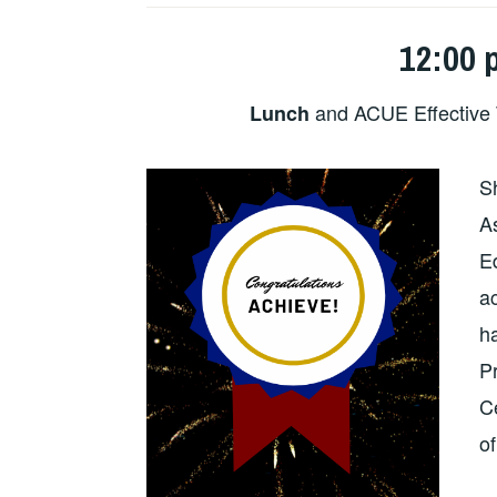
12:00 
and ACUE Effective 
Lunch
S
As
E
a
h
P
Ce
o