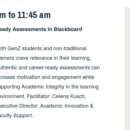
am to 11:45 am
Ready Assessments in Blackboard
oth GenZ students and non-traditional
arners crave relevance in their learning.
uthentic and career-ready assessments can
ncrease motivation and engagement while
pporting Academic Integrity in the learning
vironment. Facilitator: Celena Kusch,
xecutive Director, Academic Innovation &
aculty Support.