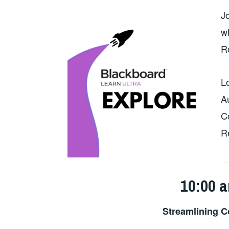
J
wh
R
L
A
C
R
10:00 a
Streamlining C