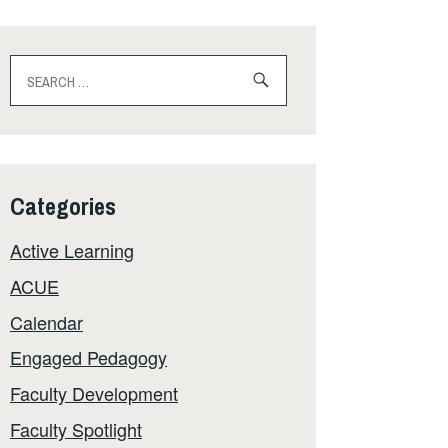
Search
for:
Categories
Active Learning
ACUE
Calendar
Engaged Pedagogy
Faculty Development
Faculty Spotlight