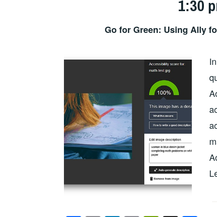
1:30 
Go for Green: Using Ally f
In
qu
A
a
ac
ma
Ac
L