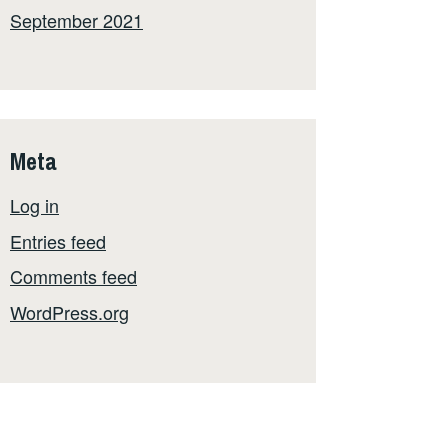
September 2021
Meta
Log in
Entries feed
Comments feed
WordPress.org