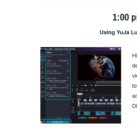
1:00 
Using YuJa Lu
H
de
v
to
ac
D