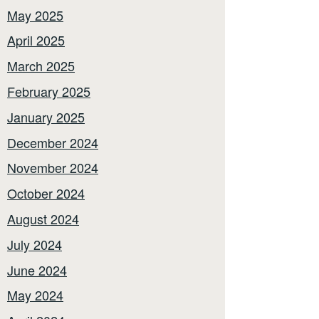
May 2025
April 2025
March 2025
February 2025
January 2025
December 2024
November 2024
October 2024
August 2024
July 2024
June 2024
May 2024