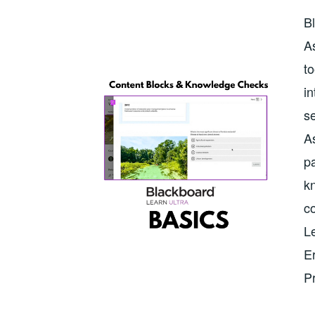
Bl
As
to
in
se
As
p
k
co
Le
Er
P