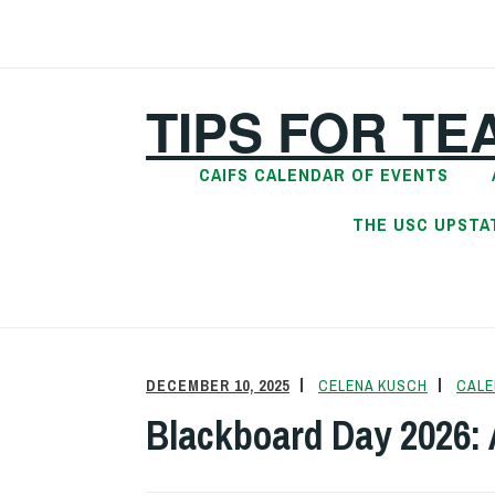
Skip
to
content
TIPS FOR TE
CAIFS CALENDAR OF EVENTS
THE USC UPSTA
DECEMBER 10, 2025
CELENA KUSCH
CALE
Blackboard Day 2026: 