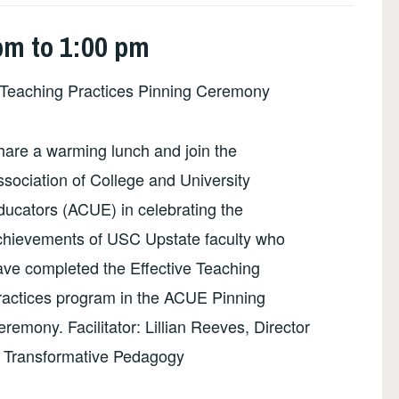
pm to 1:00 pm
Teaching Practices Pinning Ceremony
hare a warming lunch and join the
sociation of College and University
ducators (ACUE) in celebrating the
chievements of USC Upstate faculty who
ave completed the Effective Teaching
ractices program in the ACUE Pinning
remony. Facilitator: Lillian Reeves, Director
f Transformative Pedagogy