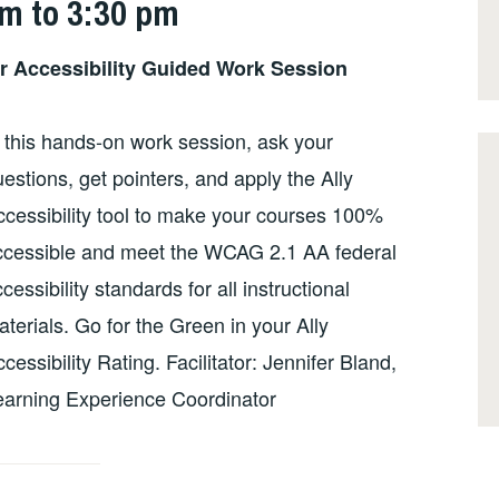
pm to 3:30 pm
or Accessibility Guided Work Session
 this hands-on work session, ask your
estions, get pointers, and apply the Ally
ccessibility tool to make your courses 100%
ccessible and meet the WCAG 2.1 AA federal
cessibility standards for all instructional
terials. Go for the Green in your Ally
cessibility Rating. Facilitator: Jennifer Bland,
earning Experience Coordinator