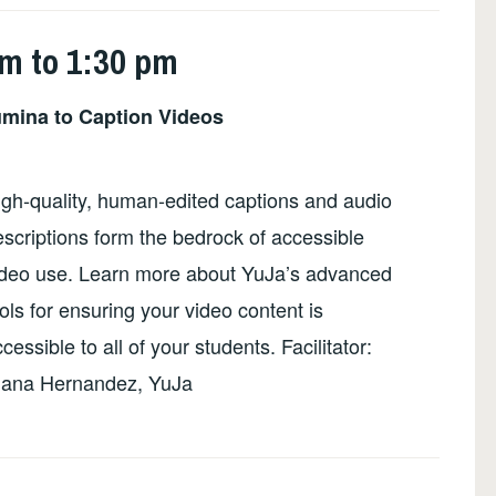
pm to 1:30 pm
mina to Caption Videos
igh-quality, human-edited captions and audio
scriptions form the bedrock of accessible
ideo use. Learn more about YuJa’s advanced
ols for ensuring your video content is
cessible to all of your students. Facilitator:
iana Hernandez, YuJa