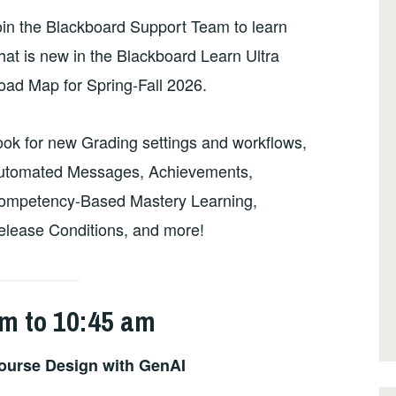
oin the Blackboard Support Team to learn
at is new in the Blackboard Learn Ultra
oad Map for Spring-Fall 2026.
ook for new Grading settings and workflows,
utomated Messages, Achievements,
ompetency-Based Mastery Learning,
elease Conditions, and more!
m to 10:45 am
ourse Design with GenAI