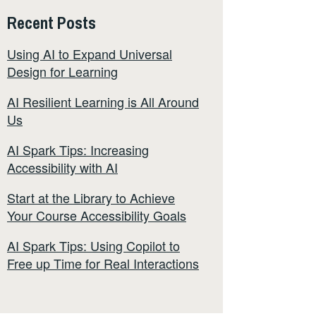
Recent Posts
Using AI to Expand Universal
Design for Learning
AI Resilient Learning is All Around
Us
AI Spark Tips: Increasing
Accessibility with AI
Start at the Library to Achieve
Your Course Accessibility Goals
AI Spark Tips: Using Copilot to
Free up Time for Real Interactions