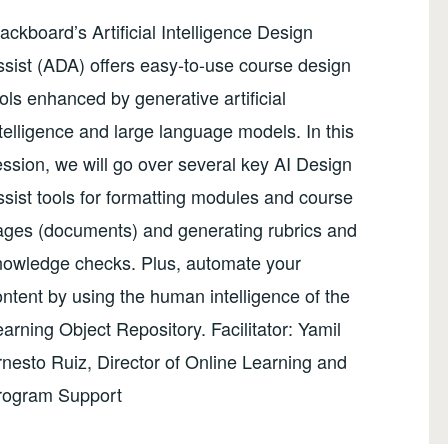
ackboard’s Artificial Intelligence Design
sist (ADA) offers easy-to-use course design
ols enhanced by generative artificial
telligence and large language models. In this
ssion, we will go over several key AI Design
sist tools for formatting modules and course
ages (documents) and generating rubrics and
nowledge checks. Plus, automate your
ntent by using the human intelligence of the
arning Object Repository. Facilitator: Yamil
nesto Ruiz, Director of Online Learning and
rogram Support