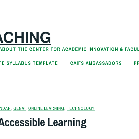
ACHING
ABOUT THE CENTER FOR ACADEMIC INNOVATION & FACU
TE SYLLABUS TEMPLATE
CAIFS AMBASSADORS
P
NDAR
,
GENAI
,
ONLINE LEARNING
,
TECHNOLOGY
Accessible Learning