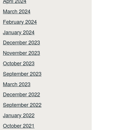
April 2024
March 2024
February 2024
January 2024
December 2023
November 2023
October 2023
September 2023
March 2023
December 2022
September 2022
January 2022
October 2021