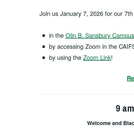
Join us January 7, 2026 for our 7t
in the
Olin B. Sansbury Campus 
by accessing Zoom in the CAIF
by using the
Zoom Link
!
Re
9 am
Welcome and Blac