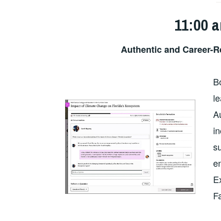
11:00 
Authentic and Career-
B
le
A
i
su
en
E
F