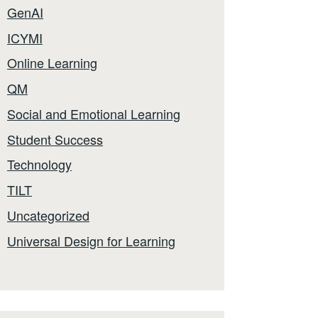
GenAI
ICYMI
Online Learning
QM
Social and Emotional Learning
Student Success
Technology
TILT
Uncategorized
Universal Design for Learning