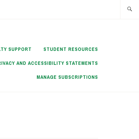
Search
for:
LTY SUPPORT
STUDENT RESOURCES
RIVACY AND ACCESSIBILITY STATEMENTS
MANAGE SUBSCRIPTIONS