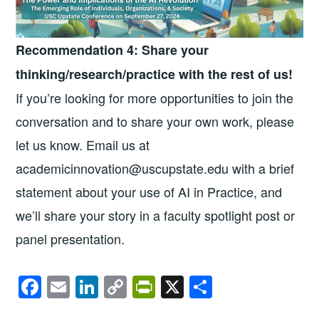
Recommendation 4: Share your
thinking/research/practice with the rest of us!
If you’re looking for more opportunities to join the
conversation and to share your own work, please
let us know. Email us at
academicinnovation@uscupstate.edu with a brief
statement about your use of AI in Practice, and
we’ll share your story in a faculty spotlight post or
panel presentation.
F
E
Li
C
Pr
X
S
a
m
n
o
in
h