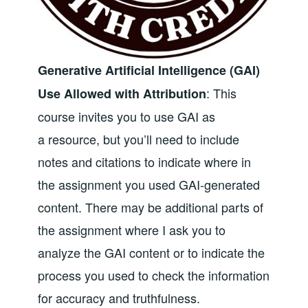
Generative Artificial Intelligence (GAI)
: This
Use Allowed with Attribution
course invites you to use GAI as
a resource, but you’ll need to include
notes and citations to indicate where in
the assignment you used GAI-generated
content. There may be additional parts of
the assignment where I ask you to
analyze the GAI content or to indicate the
process you used to check the information
for accuracy and truthfulness.