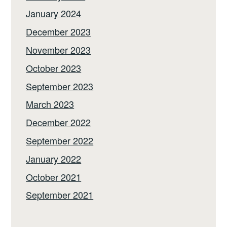
January 2024
December 2023
November 2023
October 2023
September 2023
March 2023
December 2022
September 2022
January 2022
October 2021
September 2021