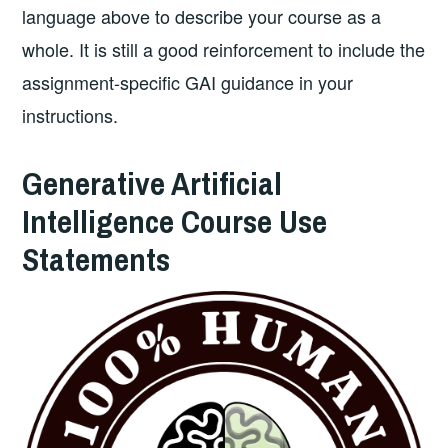
language above to describe your course as a
whole. It is still a good reinforcement to include the
assignment-specific GAI guidance in your
instructions.
Generative Artificial
Intelligence Course Use
Statements