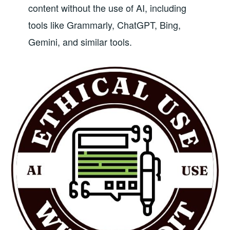
content without the use of AI, including
tools like Grammarly, ChatGPT, Bing,
Gemini, and similar tools.