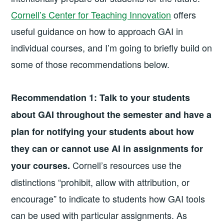
Cornell’s Center for Teaching Innovation
offers
useful guidance on how to approach GAI in
individual courses, and I’m going to briefly build on
some of those recommendations below.
Recommendation 1:
Talk to your students
about GAI throughout the semester and have a
plan for notifying your students about how
they can or cannot use AI in assignments for
Cornell’s resources use the
your courses.
distinctions “prohibit, allow with attribution, or
encourage” to indicate to students how GAI tools
can be used with particular assignments. As