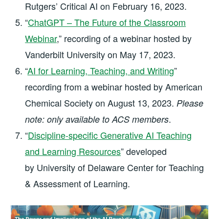
Rutgers’ Critical AI on February 16, 2023.
“
ChatGPT – The Future of the Classroom
Webinar
,” recording of a webinar hosted by
Vanderbilt University on May 17, 2023.
“
AI for Learning, Teaching, and Writing
”
recording from a webinar hosted by American
Chemical Society on August 13, 2023.
Please
.
note: only available to ACS members
“
Discipline-specific Generative AI Teaching
and Learning Resources
” developed
by University of Delaware Center for Teaching
& Assessment of Learning.