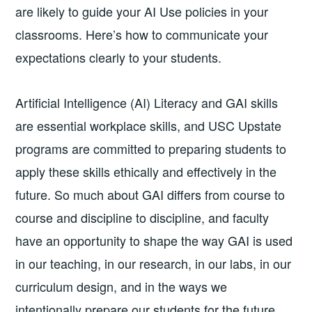
are likely to guide your AI Use policies in your
classrooms. Here’s how to communicate your
expectations clearly to your students.
Artificial Intelligence (AI) Literacy and GAI skills
are essential workplace skills, and USC Upstate
programs are committed to preparing students to
apply these skills ethically and effectively in the
future. So much about GAI differs from course to
course and discipline to discipline, and faculty
have an opportunity to shape the way GAI is used
in our teaching, in our research, in our labs, in our
curriculum design, and in the ways we
intentionally prepare our students for the future.