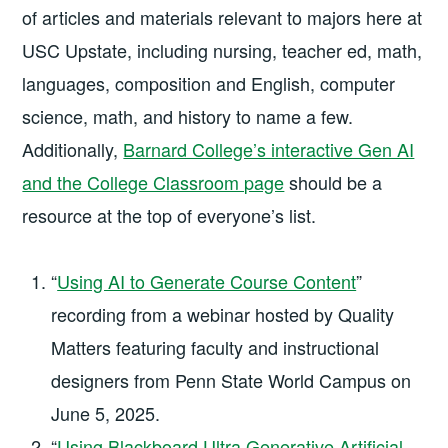
of articles and materials relevant to majors here at
USC Upstate, including nursing, teacher ed, math,
languages, composition and English, computer
science, math, and history to name a few.
Additionally,
Barnard College’s interactive Gen AI
and the College Classroom page
should be a
resource at the top of everyone’s list.
“
Using AI to Generate Course Content
”
recording from a webinar hosted by Quality
Matters featuring faculty and instructional
designers from Penn State World Campus on
June 5, 2025.
“
Using Blackboard Ultra Generative Artificial