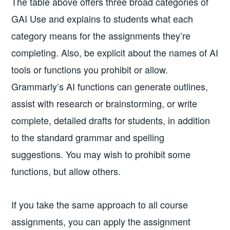
The table above offers three broad categories of
GAI Use and explains to students what each
category means for the assignments they’re
completing. Also, be explicit about the names of AI
tools or functions you prohibit or allow.
Grammarly’s AI functions can generate outlines,
assist with research or brainstorming, or write
complete, detailed drafts for students, in addition
to the standard grammar and spelling
suggestions. You may wish to prohibit some
functions, but allow others.
If you take the same approach to all course
assignments, you can apply the assignment