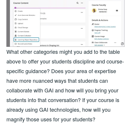
What other categories might you add to the table
above to offer your students discipline and course-
specific guidance? Does your area of expertise
have more nuanced ways that students can
collaborate with GAI and how will you bring your
students into that conversation? If your course is
already using GAI technologies, how will you
magnify those uses for your students?