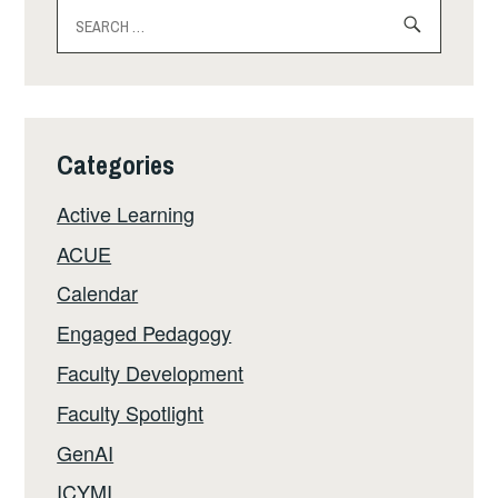
Search
for:
Categories
Active Learning
ACUE
Calendar
Engaged Pedagogy
Faculty Development
Faculty Spotlight
GenAI
ICYMI