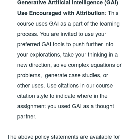
Generative Artificial Intelligence (GAI)
: This
Use Encouraged with Attribution
course uses GAI as a part of the learning
process. You are invited to use your
preferred GAI tools to push further into
your explorations, take your thinking in a
new direction, solve complex equations or
problems, generate case studies, or
other uses. Use citations in our course
citation style to indicate where in the
assignment you used GAI as a thought
partner.
The above policy statements are available for