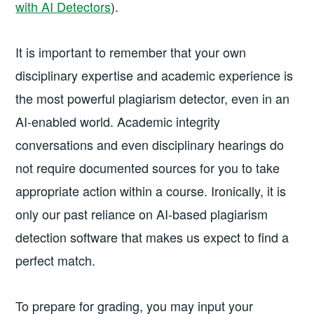
with AI Detectors
).
It is important to remember that your own
disciplinary expertise and academic experience is
the most powerful plagiarism detector, even in an
AI-enabled world. Academic integrity
conversations and even disciplinary hearings do
not require documented sources for you to take
appropriate action within a course. Ironically, it is
only our past reliance on AI-based plagiarism
detection software that makes us expect to find a
perfect match.
To prepare for grading, you may input your