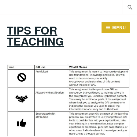
Skip
Searc
to
for:
content
TIPS FOR
MENU
TEACHING