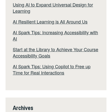
Using AI to Expand Universal Design for
Learning
AI Resilient Learning is All Around Us
AI Spark Tips: Increasing Accessibility with
AI
Start at the Library to Achieve Your Course
Accessibility Goals
AI Spark Tips: Using Copilot to Free up
Time for Real Interactions
Archives