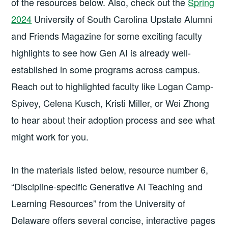
of the resources below. Also, check out the
Spring
2024
University of South Carolina Upstate Alumni
and Friends Magazine for some exciting faculty
highlights to see how Gen AI is already well-
established in some programs across campus.
Reach out to highlighted faculty like Logan Camp-
Spivey, Celena Kusch, Kristi Miller, or Wei Zhong
to hear about their adoption process and see what
might work for you.
In the materials listed below, resource number 6,
“Discipline-specific Generative AI Teaching and
Learning Resources” from the University of
Delaware offers several concise, interactive pages