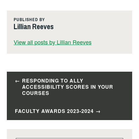
c
ail
k
p
tF
ar
e
e
y
ri
e
PUBLISHED BY
b
dI
Li
e
Lillian Reeves
o
n
n
n
View all posts by Lillian Reeves
o
k
dl
k
y
Post
RESPONDING TO ALLY
navigation
ACCESSIBILITY SCORES IN YOUR
COURSES
FACULTY AWARDS 2023-2024