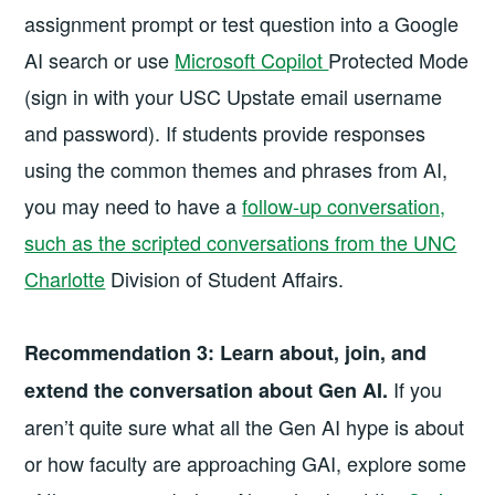
assignment prompt or test question into a Google
AI search or use
Microsoft Copilot
Protected Mode
(sign in with your USC Upstate email username
and password). If students provide responses
using the common themes and phrases from AI,
you may need to have a
follow-up conversation,
such as the scripted conversations from the UNC
Charlotte
Division of Student Affairs.
Recommendation 3:
Learn about, join, and
If you
extend the conversation about Gen AI.
aren’t quite sure what all the Gen AI hype is about
or how faculty are approaching GAI, explore some