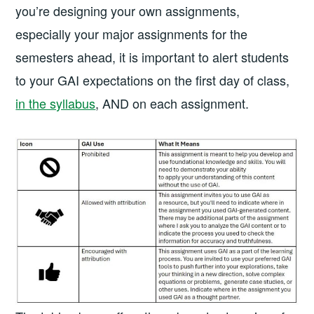
you’re designing your own assignments,
especially your major assignments for the
semesters ahead, it is important to alert students
to your GAI expectations on the first day of class,
in the syllabus
, AND on each assignment.