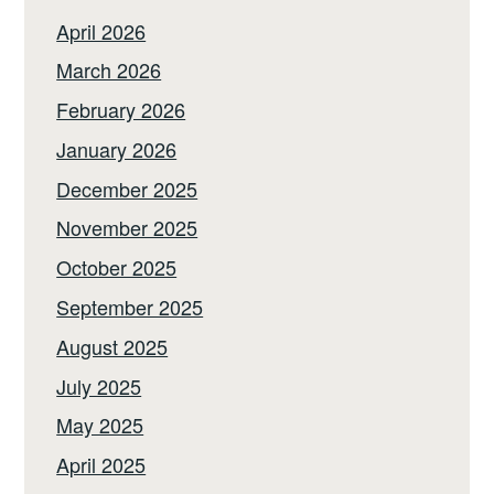
April 2026
March 2026
February 2026
January 2026
December 2025
November 2025
October 2025
September 2025
August 2025
July 2025
May 2025
April 2025