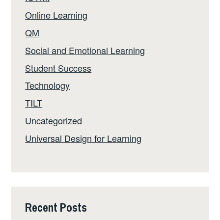
Online Learning
QM
Social and Emotional Learning
Student Success
Technology
TILT
Uncategorized
Universal Design for Learning
Recent Posts