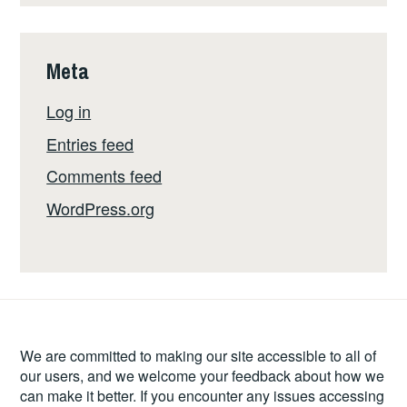
Meta
Log in
Entries feed
Comments feed
WordPress.org
We are committed to making our site accessible to all of
our users, and we welcome your feedback about how we
can make it better. If you encounter any issues accessing