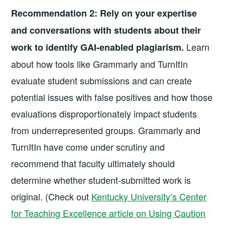
Recommendation 2:
Rely on your expertise
and conversations with students about their
Learn
work to identify GAI-enabled plagiarism.
about how tools like Grammarly and TurnItIn
evaluate student submissions and can create
potential issues with false positives and how those
evaluations disproportionately impact students
from underrepresented groups. Grammarly and
TurnItIn have come under scrutiny and
recommend that faculty ultimately should
determine whether student-submitted work is
original. (Check out
Kentucky University’s Center
for Teaching Excellence article on Using Caution