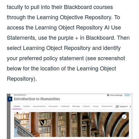
faculty to pull into their Blackboard courses
through the Learning Objective Repository. To
access the Learning Object Repository AI Use
Statements, use the purple + in Blackboard. Then
select Learning Object Repository and identify
your preferred policy statement (see screenshot
below for the location of the Learning Object
Repository).