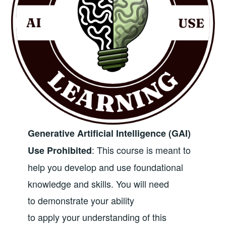
Generative Artificial Intelligence (GAI)
: This course is meant to
Use Prohibited
help you develop and use foundational
knowledge and skills. You will need
to demonstrate your ability
to apply your understanding of this