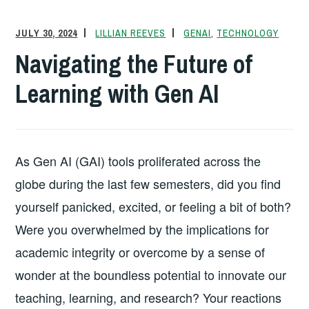
JULY 30, 2024
LILLIAN REEVES
GENAI
,
TECHNOLOGY
Navigating the Future of
Learning with Gen AI
As Gen AI (GAI) tools proliferated across the
globe during the last few semesters, did you find
yourself panicked, excited, or feeling a bit of both?
Were you overwhelmed by the implications for
academic integrity or overcome by a sense of
wonder at the boundless potential to innovate our
teaching, learning, and research? Your reactions