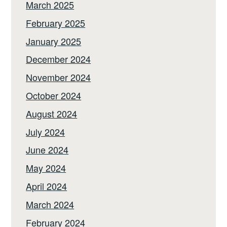
March 2025
February 2025
January 2025
December 2024
November 2024
October 2024
August 2024
July 2024
June 2024
May 2024
April 2024
March 2024
February 2024