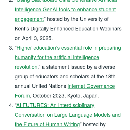
Intelligence GenAI tools to enhance student
engagement
” hosted by the University of
Kent’s Digitally Enhanced Education Webinars
on April 3, 2025.
“
Higher education’s essential role in preparing
humanity for the artificial intelligence
revolution
,” a statement issued by a diverse
group of educators and scholars at the 18th
annual United Nations
lnternet Governance
Forum
, October 2023, Kyoto, Japan.
“
AI FUTURES: An Interdisciplinary
Conversation on Large Language Models and
the Future of Human Writing
” hosted by